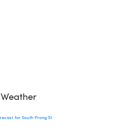
y Weather
orecast for South Prong St