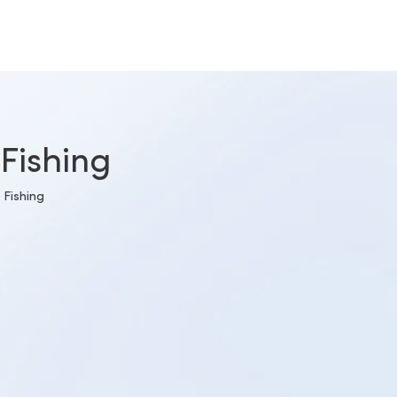
Fishing
 Fishing