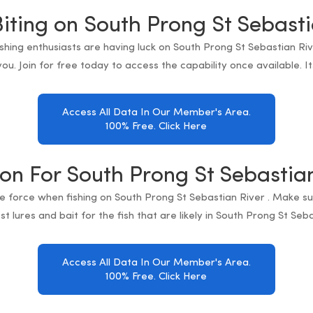
Biting on South Prong St Sebasti
fishing enthusiasts are having luck on South Prong St Sebastian Ri
ou. Join for free today to access the capability once available. I
Access All Data In Our Member's Area.
100% Free. Click Here
ion For South Prong St Sebastia
e force when fishing on South Prong St Sebastian River . Make s
t lures and bait for the fish that are likely in South Prong St Seba
Access All Data In Our Member's Area.
100% Free. Click Here