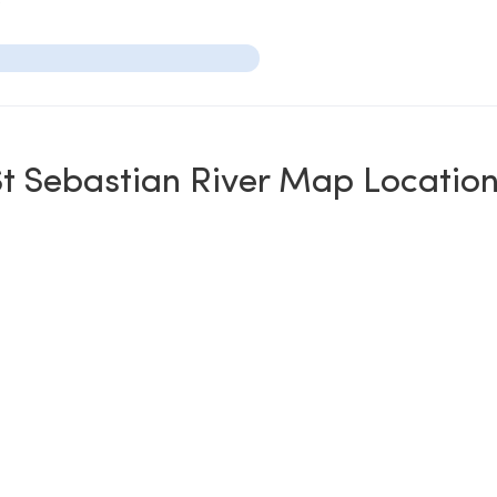
t Sebastian River Map Locatio