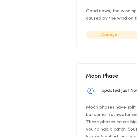
Good news, the wind spee
caused by the wind on th
Average
Moon Phase
Updated Just N
Moon phases have split f
but some freshwater ang
These phases cause bigg
you to nab a catch. Sou
less optimal fishing time