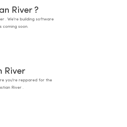
an River ?
ver . We're building software
ts coming soon.
n River
ure you're reppared for the
stian River .