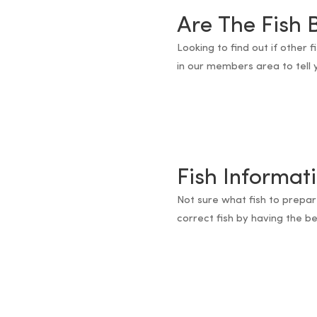
Are The Fish 
Looking to find out if other 
in our members area to tell y
Fish Informat
Not sure what fish to prepar
correct fish by having the bes