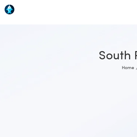
South 
Home