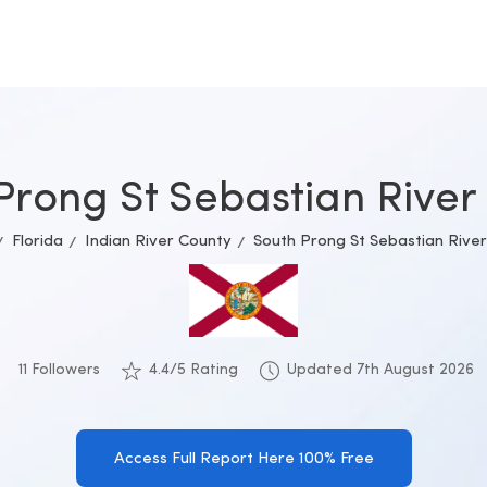
Prong St Sebastian River 
Florida
Indian River County
South Prong St Sebastian River
11 Followers
4.4/5 Rating
Updated 7th August 2026
Access Full Report Here 100% Free