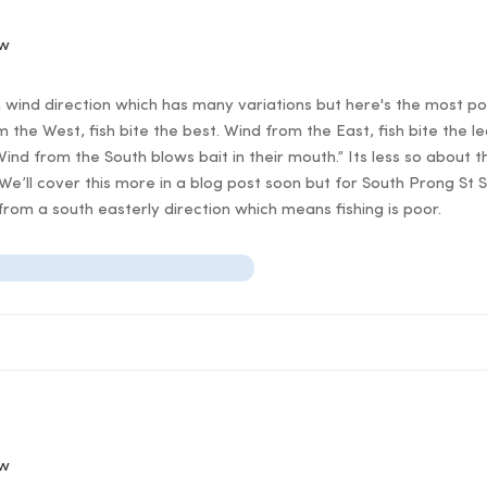
ow
n wind direction which has many variations but here's the most po
 the West, fish bite the best. Wind from the East, fish bite the l
Wind from the South blows bait in their mouth.” Its less so about t
 We’ll cover this more in a blog post soon but for South Prong St 
rom a south easterly direction which means fishing is poor.
ow