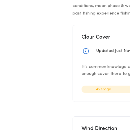
conditions, moon phase & wa
past fishing experience fish
Clour Cover
Updated Just N
It's common knowlege clo
enough cover there to g
Average
Wind Direction