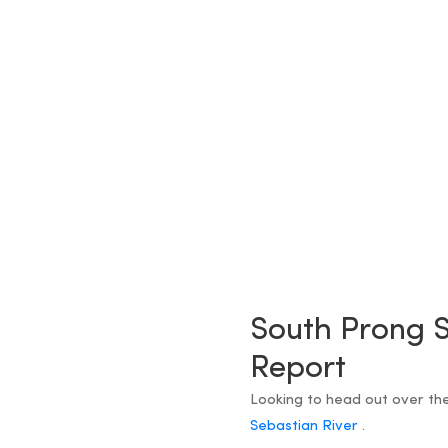
South Prong S
Report
Looking to head out over th
Sebastian River
.