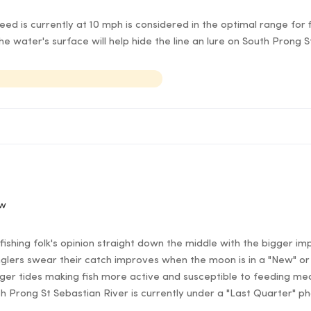
d is currently at 10 mph is considered in the optimal range for f
e water's surface will help hide the line an lure on South Prong 
ow
ishing folk's opinion straight down the middle with the bigger im
lers swear their catch improves when the moon is in a "New" or 
er tides making fish more active and susceptible to feeding mea
th Prong St Sebastian River is currently under a "Last Quarter" p
.