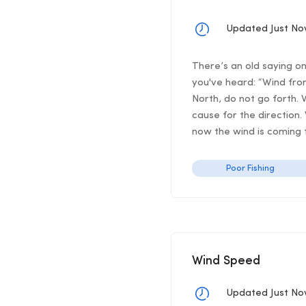
Updated Just N
There’s an old saying o
you've heard: “Wind from
North, do not go forth. 
cause for the direction.
now the wind is coming f
Poor Fishing
Wind Speed
Updated Just N