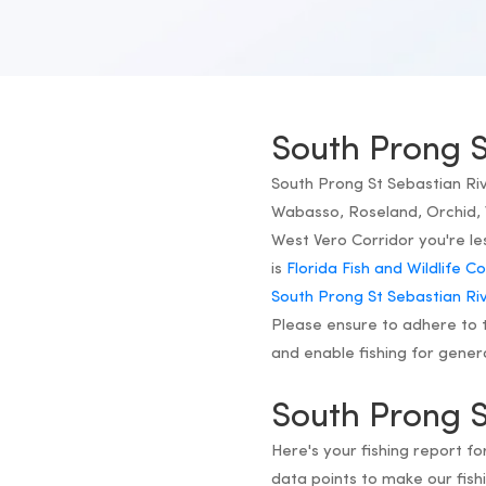
South Prong S
South Prong St Sebastian Rive
Wabasso, Roseland, Orchid, 
West Vero Corridor you're le
is
Florida Fish and Wildlife 
South Prong St Sebastian Riv
Please ensure to adhere to t
and enable fishing for gener
South Prong S
Here's your fishing report f
data points to make our fi