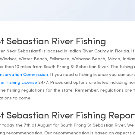
t Sebastian River Fishing
r Near Sebastianfl is located in Indian River County in Florida. If 
Windsor, Winter Beach, Fellsmere, Wabasso Beach, Micco, Indian 
ss than 10 miles from South Prong St Sebastian River. The fishing 
Conservation Commission.
If you need a fishing licence you can pu
er Fishing License
24/7. Prices and optons are listed including non
he fishing regulations for the state. Remember, regulations are t
ations to come.
t Sebastian River Fishing Repor
or today the 7th of August for South Prong St Sebastian River. We
shing recommendation. Our recommendation is based on aspects 