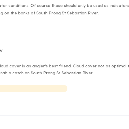
ter conditions. Of course these should only be used as indicato
ing on the banks of South Prong St Sebastian River.
ow
ud cover is an angler's best friend. Cloud cover not as optimal t
rab a catch on South Prong St Sebastian River