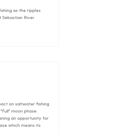
ishing as the ripples
St Sebastian River
pact on saltwater fishing
"Full" moon phase.
ning an opportunity for
hase which means its