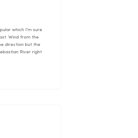
pular which I'm sure
east. Wind from the
he direction but the
Sebastian River right