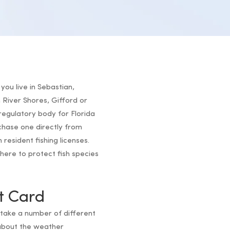
you live in Sebastian,
River Shores, Gifford or
regulatory body for Florida
rchase one directly from
 resident fishing licenses.
here to protect fish species
t Card
 take a number of different
about the weather