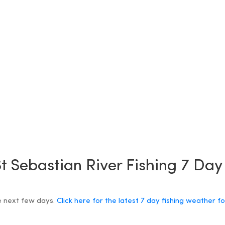
t Sebastian River Fishing 7 Da
e next few days.
Click here for the latest 7 day fishing weather f