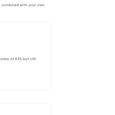
rs combined with your own
oday at 63% but still