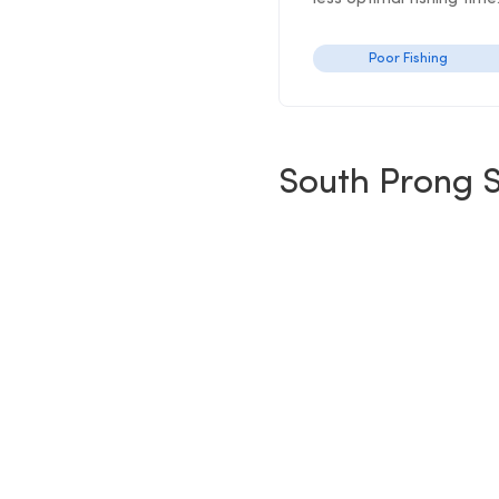
Poor Fishing
South Prong S