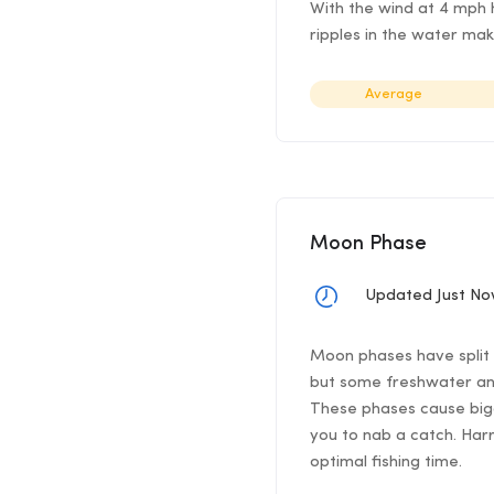
With the wind at 4 mph h
ripples in the water mak
Average
Moon Phase
Updated Just N
Moon phases have split f
but some freshwater ang
These phases cause bigg
you to nab a catch. Har
optimal fishing time.