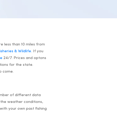
re less than 10 miles from
heries & Wildlife.
If you
se
24/7. Prices and optons
tions for the state.
to come.
umber of different data
the weather conditions,
with your own past fishing