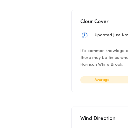
Clour Cover
Updated Just N
It's common knowlege cl
there may be times when
Harrison White Brook.
Average
Wind Direction