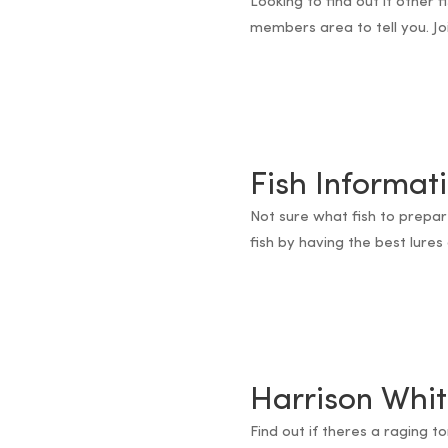
Looking to find out if other 
members area to tell you. Jo
Fish Informat
Not sure what fish to prepar
fish by having the best lures 
Harrison Whit
Find out if theres a raging t