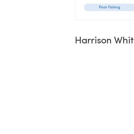
Poor Fishing
Harrison Whi