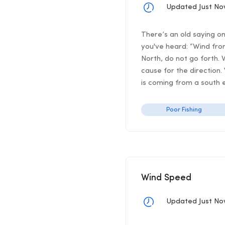
Updated Just N
There’s an old saying o
you've heard: “Wind from
North, do not go forth. 
cause for the direction.
is coming from a south e
Poor Fishing
Wind Speed
Updated Just N