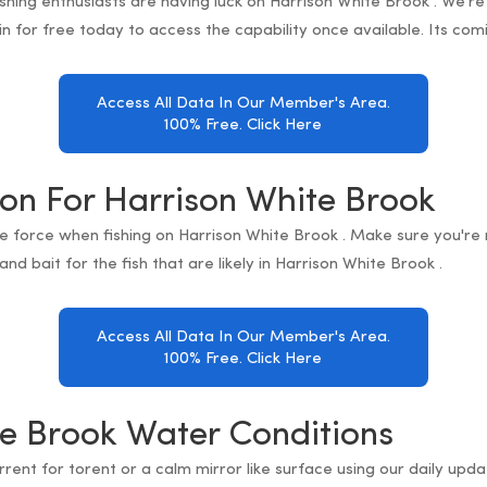
fishing enthusiasts are having luck on Harrison White Brook . We're
in for free today to access the capability once available. Its com
Access All Data In Our Member's Area.
100% Free. Click Here
ion For Harrison White Brook
e force when fishing on Harrison White Brook . Make sure you're
and bait for the fish that are likely in Harrison White Brook .
Access All Data In Our Member's Area.
100% Free. Click Here
e Brook Water Conditions
orrent for torent or a calm mirror like surface using our daily up