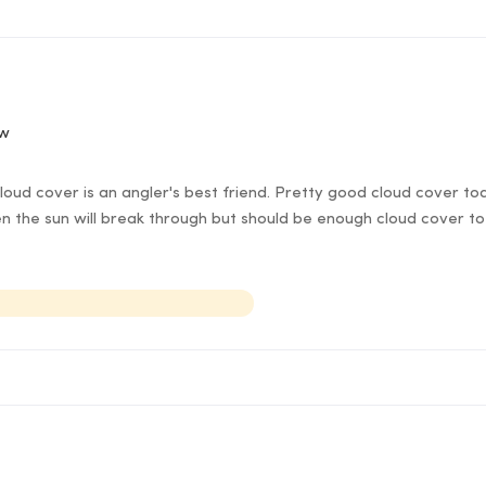
ow
oud cover is an angler's best friend. Pretty good cloud cover t
 the sun will break through but should be enough cloud cover to