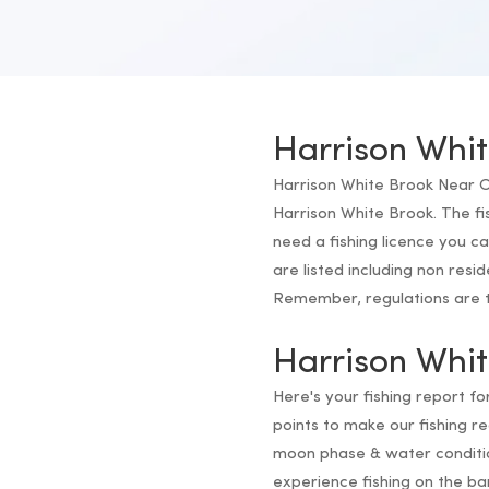
Harrison Whit
Harrison White Brook Near Co
Harrison White Brook. The fi
need a fishing licence you c
are listed including non resi
Remember, regulations are th
Harrison Whit
Here's your fishing report f
points to make our fishing 
moon phase & water conditio
experience fishing on the ba