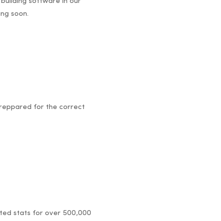
 building software in our
ing soon.
 reppared for the correct
dated stats for over 500,000