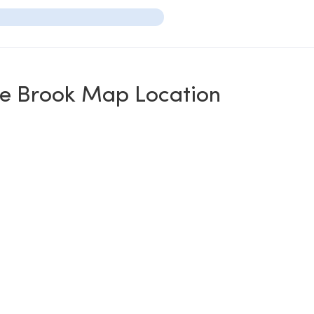
te Brook Map Location