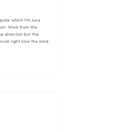
pular which I'm sure
east. Wind from the
he direction but the
 Brook right now the wind