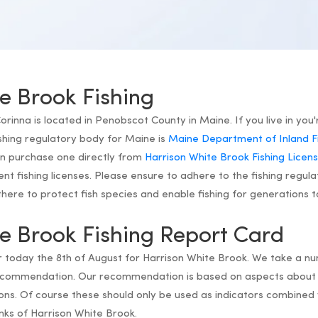
e Brook Fishing
rinna is located in Penobscot County in Maine. If you live in you'
shing regulatory body for Maine is
Maine Department of Inland Fis
an purchase one directly from
Harrison White Brook Fishing Licen
dent fishing licenses. Please ensure to adhere to the fishing regula
ere to protect fish species and enable fishing for generations 
e Brook Fishing Report Card
or today the 8th of August for Harrison White Brook. We take a n
recommendation. Our recommendation is based on aspects about 
ns. Of course these should only be used as indicators combined 
nks of Harrison White Brook.