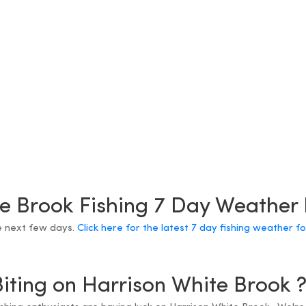
e Brook Fishing 7 Day Weather
e next few days.
Click here for the latest 7 day fishing weather f
Biting on Harrison White Brook 