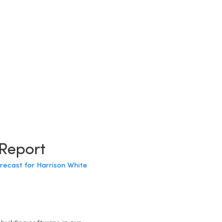
 Report
orecast for Harrison White
?