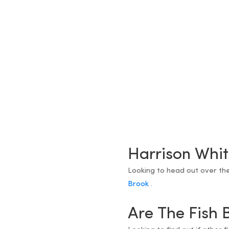
Harrison Whit
Looking to head out over th
Brook
.
Are The Fish 