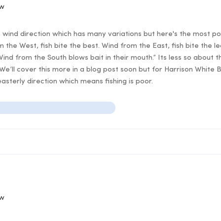
ow
n wind direction which has many variations but here's the most po
 the West, fish bite the best. Wind from the East, fish bite the l
Wind from the South blows bait in their mouth.” Its less so about t
 We’ll cover this more in a blog post soon but for Harrison White
asterly direction which means fishing is poor.
ow