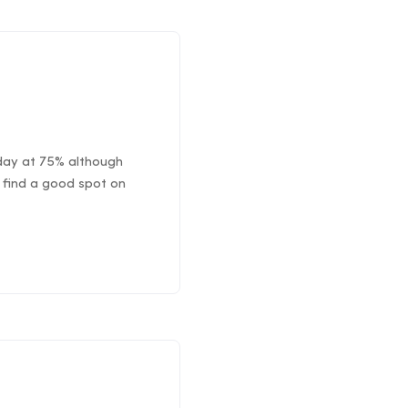
oday at 75% although
 find a good spot on