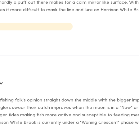
ardly a puff out there makes for a calm mirror like surface. With 
es it more difficult to mask the line and lure on Harrison White B
ow
ishing folk's opinion straight down the middle with the bigger im
lers swear their catch improves when the moon is in a "New" or 
er tides making fish more active and susceptible to feeding mea
rison White Brook is currently under a "Waning Crescent" phase w