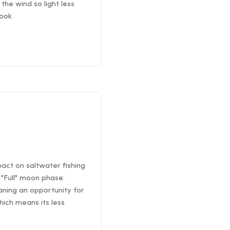
the wind so light less
rook
pact on saltwater fishing
"Full" moon phase.
ning an opportunity for
hich means its less