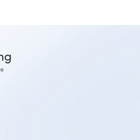
ing
ng