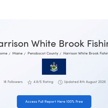
rrison White Brook Fish
ome
Maine
Penobscot County
Harrison White Brook Fishi
18 Followers
4.8/5 Rating
Updated 8th August 2026
Access Full Report Here 100% Free