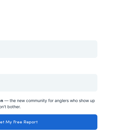
on
— the new community for anglers who show up
n't bother.
et My Free Report