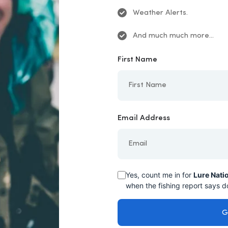
Weather Alerts.
And much much more...
First Name
Email Address
Yes, count me in for
Lure Nati
when the fishing report says do
G