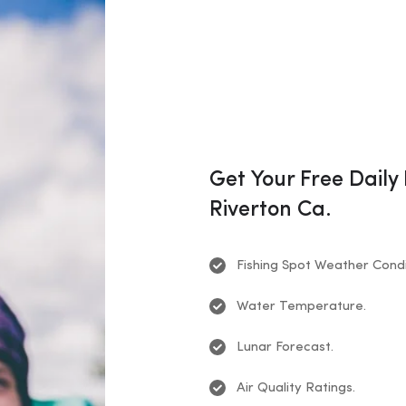
Get Your Free Daily
Riverton Ca.
Fishing Spot Weather Condi
Water Temperature.
Lunar Forecast.
Air Quality Ratings.