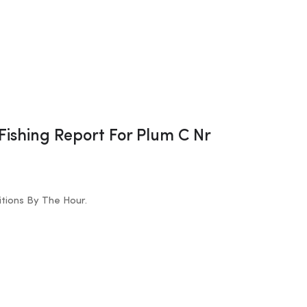
 Fishing Report For Plum C Nr
tions By The Hour.