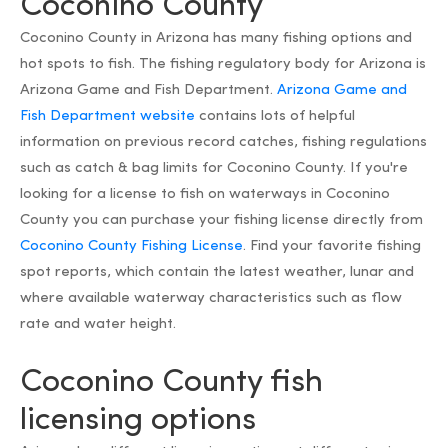
Coconino County
Coconino County in Arizona has many fishing options and
hot spots to fish. The fishing regulatory body for Arizona is
Arizona Game and Fish Department.
Arizona Game and
Fish Department website
contains lots of helpful
information on previous record catches, fishing regulations
such as catch & bag limits for Coconino County. If you're
looking for a license to fish on waterways in Coconino
County you can purchase your fishing license directly from
Coconino County Fishing License
. Find your favorite fishing
spot reports, which contain the latest weather, lunar and
where available waterway characteristics such as flow
rate and water height.
Coconino County fish
licensing options