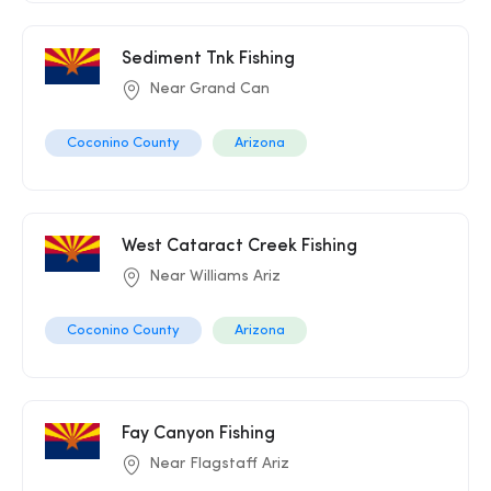
Sediment Tnk Fishing
Near Grand Can
Coconino County
Arizona
West Cataract Creek Fishing
Near Williams Ariz
Coconino County
Arizona
Fay Canyon Fishing
Near Flagstaff Ariz