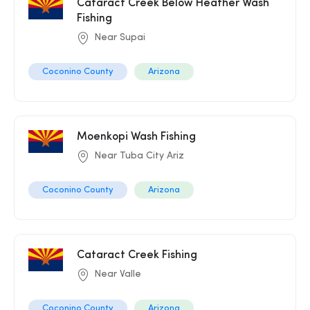
Cataract Creek Below Heather Wash
Fishing
Near Supai
Coconino County
Arizona
Moenkopi Wash Fishing
Near Tuba City Ariz
Coconino County
Arizona
Cataract Creek Fishing
Near Valle
Coconino County
Arizona