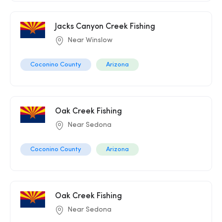
Jacks Canyon Creek Fishing
Near Winslow
Coconino County
Arizona
Oak Creek Fishing
Near Sedona
Coconino County
Arizona
Oak Creek Fishing
Near Sedona