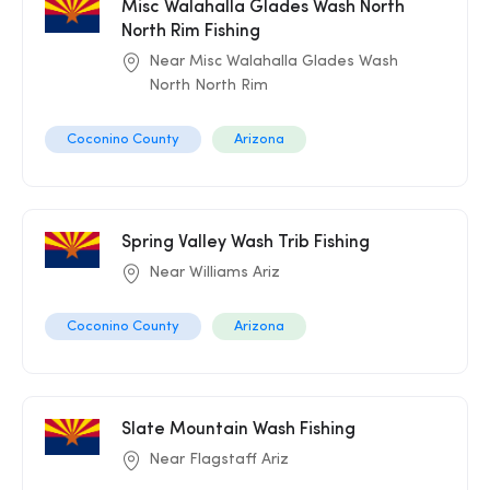
Misc Walahalla Glades Wash North
North Rim Fishing
Near Misc Walahalla Glades Wash
North North Rim
Coconino County
Arizona
Spring Valley Wash Trib Fishing
Near Williams Ariz
Coconino County
Arizona
Slate Mountain Wash Fishing
Near Flagstaff Ariz