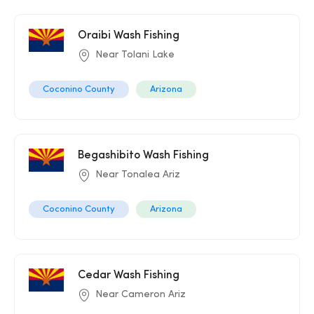
Oraibi Wash Fishing
Near Tolani Lake
Coconino County
Arizona
Begashibito Wash Fishing
Near Tonalea Ariz
Coconino County
Arizona
Cedar Wash Fishing
Near Cameron Ariz