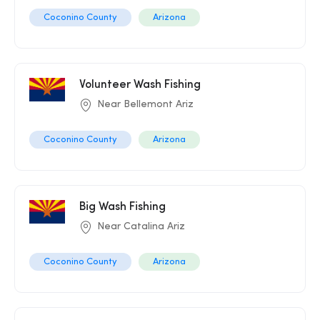
Coconino County
Arizona
Volunteer Wash Fishing
Near Bellemont Ariz
Coconino County
Arizona
Big Wash Fishing
Near Catalina Ariz
Coconino County
Arizona