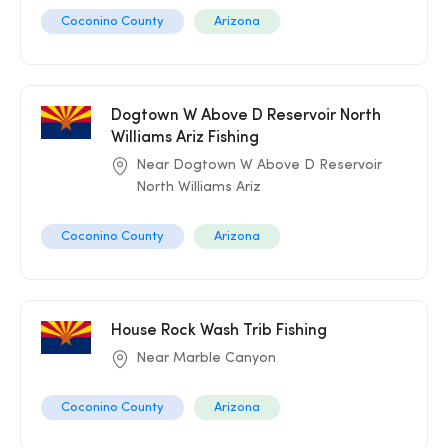
Coconino County
Arizona
Dogtown W Above D Reservoir North
Williams Ariz Fishing
Near Dogtown W Above D Reservoir
North Williams Ariz
Coconino County
Arizona
House Rock Wash Trib Fishing
Near Marble Canyon
Coconino County
Arizona