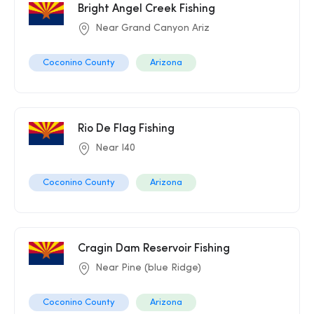
Bright Angel Creek Fishing
Near Grand Canyon Ariz
Coconino County
Arizona
Rio De Flag Fishing
Near I40
Coconino County
Arizona
Cragin Dam Reservoir Fishing
Near Pine (blue Ridge)
Coconino County
Arizona