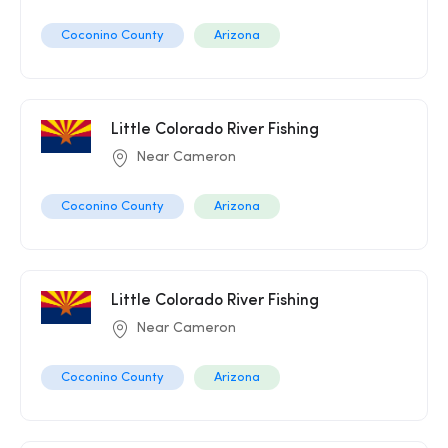
Coconino County
Arizona
Little Colorado River Fishing
Near Cameron
Coconino County
Arizona
Little Colorado River Fishing
Near Cameron
Coconino County
Arizona