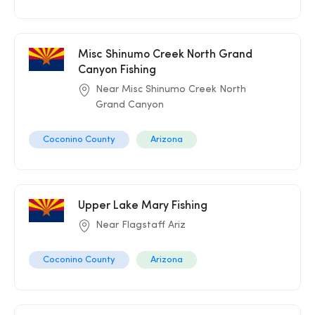
Misc Shinumo Creek North Grand
Canyon Fishing
Near Misc Shinumo Creek North
Grand Canyon
Coconino County
Arizona
Upper Lake Mary Fishing
Near Flagstaff Ariz
Coconino County
Arizona