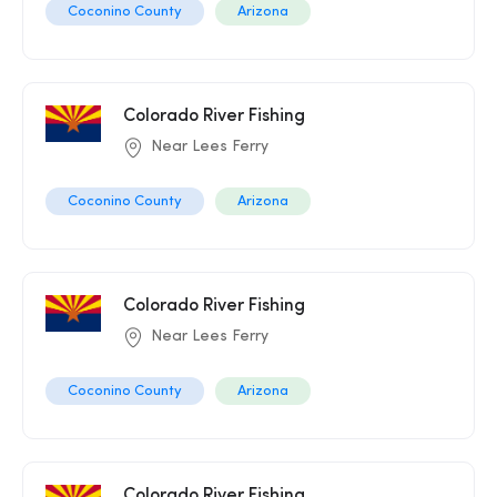
Coconino County
Arizona
Colorado River Fishing
Near Lees Ferry
Coconino County
Arizona
Colorado River Fishing
Near Lees Ferry
Coconino County
Arizona
Colorado River Fishing