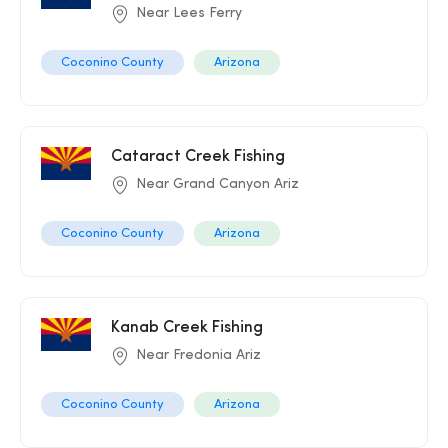
Near Lees Ferry
Coconino County
Arizona
Cataract Creek Fishing
Near Grand Canyon Ariz
Coconino County
Arizona
Kanab Creek Fishing
Near Fredonia Ariz
Coconino County
Arizona