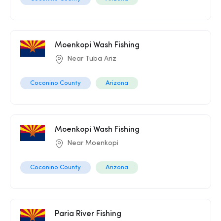
Moenkopi Wash Fishing
Near Tuba Ariz
Coconino County
Arizona
Moenkopi Wash Fishing
Near Moenkopi
Coconino County
Arizona
Paria River Fishing