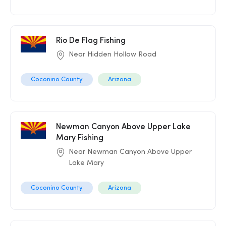
Rio De Flag Fishing
Near Hidden Hollow Road
Coconino County
Arizona
Newman Canyon Above Upper Lake
Mary Fishing
Near Newman Canyon Above Upper
Lake Mary
Coconino County
Arizona