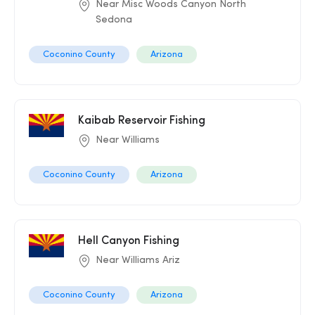
Near Misc Woods Canyon North
Sedona
Coconino County
Arizona
Kaibab Reservoir Fishing
Near Williams
Coconino County
Arizona
Hell Canyon Fishing
Near Williams Ariz
Coconino County
Arizona