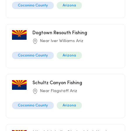
Coconino County
Arizona
Dogtown Resouth Fishing
Near Iver Williams Ariz
Coconino County
Arizona
Schultz Canyon Fishing
Near Flagstaff Ariz
Coconino County
Arizona