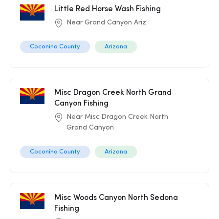
Little Red Horse Wash Fishing
Near Grand Canyon Ariz
Coconino County
Arizona
Misc Dragon Creek North Grand
Canyon Fishing
Near Misc Dragon Creek North
Grand Canyon
Coconino County
Arizona
Misc Woods Canyon North Sedona
Fishing