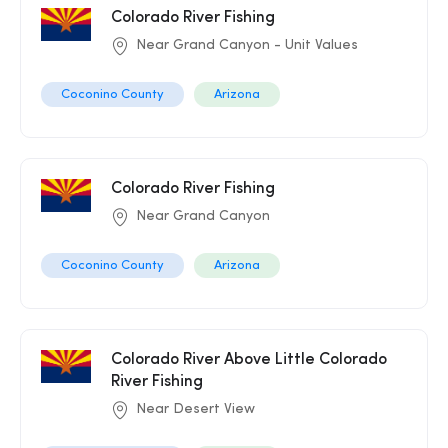
Colorado River Fishing
Near Grand Canyon - Unit Values
Coconino County
Arizona
Colorado River Fishing
Near Grand Canyon
Coconino County
Arizona
Colorado River Above Little Colorado
River Fishing
Near Desert View