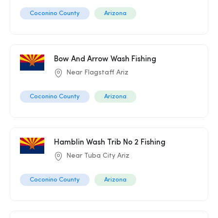
Coconino County
Arizona
Bow And Arrow Wash Fishing
Near Flagstaff Ariz
Coconino County
Arizona
Hamblin Wash Trib No 2 Fishing
Near Tuba City Ariz
Coconino County
Arizona