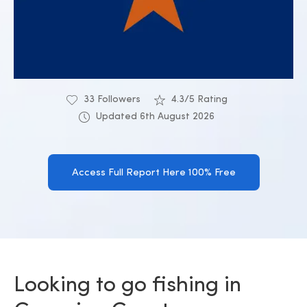
33 Followers
4.3/5 Rating
Updated 6th August 2026
Access Full Report Here 100% Free
Looking to go fishing in