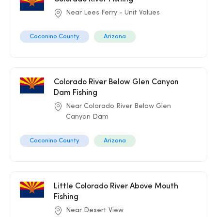
Near Lees Ferry - Unit Values
Coconino County
Arizona
Colorado River Below Glen Canyon
Dam Fishing
Near Colorado River Below Glen
Canyon Dam
Coconino County
Arizona
Little Colorado River Above Mouth
Fishing
Near Desert View