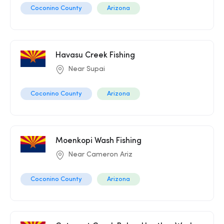
Coconino County
Arizona
Havasu Creek Fishing
Near Supai
Coconino County
Arizona
Moenkopi Wash Fishing
Near Cameron Ariz
Coconino County
Arizona