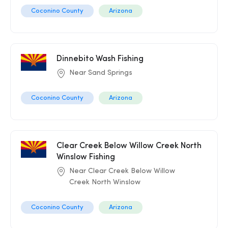
Coconino County
Arizona
Dinnebito Wash Fishing
Near Sand Springs
Coconino County
Arizona
Clear Creek Below Willow Creek North
Winslow Fishing
Near Clear Creek Below Willow
Creek North Winslow
Coconino County
Arizona