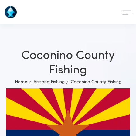
Coconino County
Fishing
Home
Arizona Fishing
Coconino County Fishing