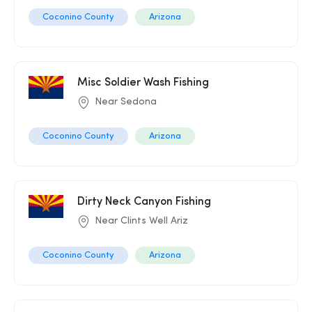
Coconino County
Arizona
Misc Soldier Wash Fishing
Near Sedona
Coconino County
Arizona
Dirty Neck Canyon Fishing
Near Clints Well Ariz
Coconino County
Arizona