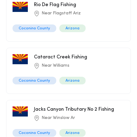
Rio De Flag Fishing
Near Flagstaff Ariz
Coconino County
Arizona
Cataract Creek Fishing
Near Williams
Coconino County
Arizona
Jacks Canyon Tributary No 2 Fishing
Near Winslow Ar
Coconino County
Arizona