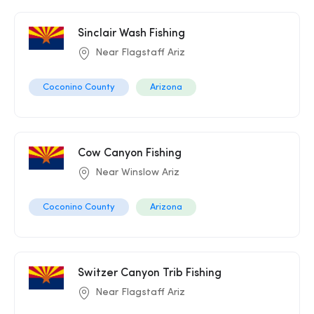
Sinclair Wash Fishing
Near Flagstaff Ariz
Coconino County
Arizona
Cow Canyon Fishing
Near Winslow Ariz
Coconino County
Arizona
Switzer Canyon Trib Fishing
Near Flagstaff Ariz