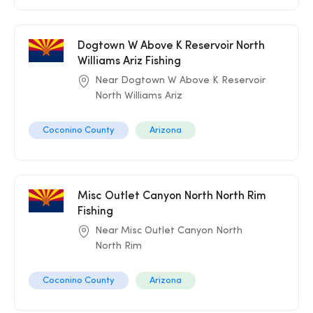
Dogtown W Above K Reservoir North
Williams Ariz Fishing
Near Dogtown W Above K Reservoir
North Williams Ariz
Coconino County
Arizona
Misc Outlet Canyon North North Rim
Fishing
Near Misc Outlet Canyon North
North Rim
Coconino County
Arizona