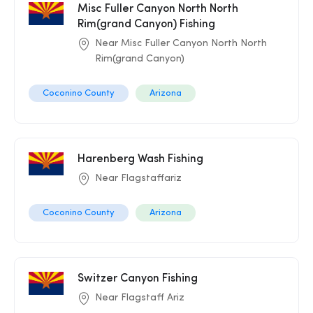
Misc Fuller Canyon North North
Rim(grand Canyon) Fishing
Near Misc Fuller Canyon North North
Rim(grand Canyon)
Coconino County
Arizona
Harenberg Wash Fishing
Near Flagstaffariz
Coconino County
Arizona
Switzer Canyon Fishing
Near Flagstaff Ariz