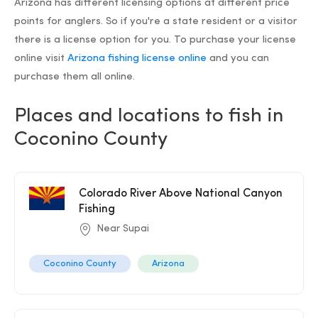
Arizona has different licensing options at different price
points for anglers. So if you're a state resident or a visitor
there is a license option for you. To purchase your license
online visit
Arizona fishing license online
and you can
purchase them all online.
Places and locations to fish in
Coconino County
Colorado River Above National Canyon
Fishing
Near Supai
Coconino County
Arizona