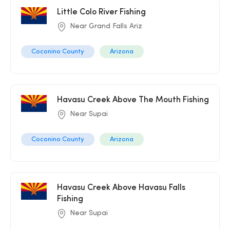
Little Colo River Fishing
Near Grand Falls Ariz
Coconino County
Arizona
Havasu Creek Above The Mouth Fishing
Near Supai
Coconino County
Arizona
Havasu Creek Above Havasu Falls
Fishing
Near Supai