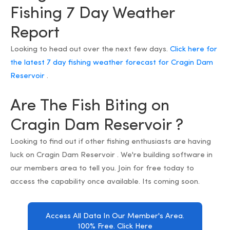
Fishing 7 Day Weather
Report
Looking to head out over the next few days.
Click here for
the latest 7 day fishing weather forecast for Cragin Dam
Reservoir
.
Are The Fish Biting on
Cragin Dam Reservoir ?
Looking to find out if other fishing enthusiasts are having
luck on Cragin Dam Reservoir . We're building software in
our members area to tell you. Join for free today to
access the capability once available. Its coming soon.
Access All Data In Our Member's Area.
100% Free. Click Here