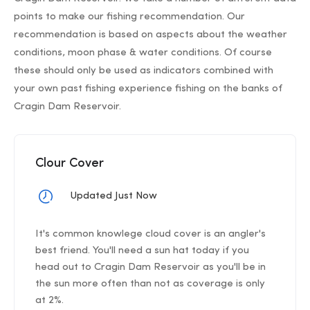
points to make our fishing recommendation. Our
recommendation is based on aspects about the weather
conditions, moon phase & water conditions. Of course
these should only be used as indicators combined with
your own past fishing experience fishing on the banks of
Cragin Dam Reservoir.
Clour Cover
Updated Just Now
It's common knowlege cloud cover is an angler's
best friend. You'll need a sun hat today if you
head out to Cragin Dam Reservoir as you'll be in
the sun more often than not as coverage is only
at 2%.