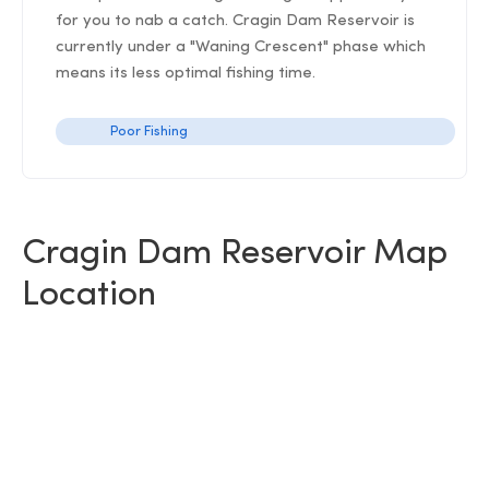
for you to nab a catch. Cragin Dam Reservoir is
currently under a "Waning Crescent" phase which
means its less optimal fishing time.
Poor Fishing
Cragin Dam Reservoir Map
Location