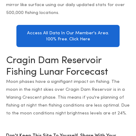
mirror like surface using our daily updated stats for over
500,000 fishing locations.
Access All Data In Our Member's Area.
100% Free. Click Here
Cragin Dam Reservoir
Fishing Lunar Forcecast
Moon phases have a signifigant impact on fishing. The
moon in the night skies over Cragin Dam Reservoir is in a
Waning Crescent phase. This means if you're planning of
fishing at night then fishing conditions are less optimal. Due
to the moon conditions night brightness levels are at 24%.