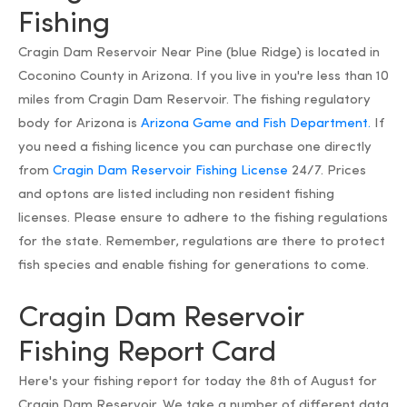
Fishing
Cragin Dam Reservoir Near Pine (blue Ridge) is located in
Coconino County in Arizona. If you live in you're less than 10
miles from Cragin Dam Reservoir. The fishing regulatory
body for Arizona is
Arizona Game and Fish Department.
If
you need a fishing licence you can purchase one directly
from
Cragin Dam Reservoir Fishing License
24/7. Prices
and optons are listed including non resident fishing
licenses. Please ensure to adhere to the fishing regulations
for the state. Remember, regulations are there to protect
fish species and enable fishing for generations to come.
Cragin Dam Reservoir
Fishing Report Card
Here's your fishing report for today the 8th of August for
Cragin Dam Reservoir. We take a number of different data