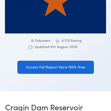
15 Followers
4.7/5 Rating
Updated 8th August 2026
Access Full Report Here 100% Free
Cragin Dam Reservoir