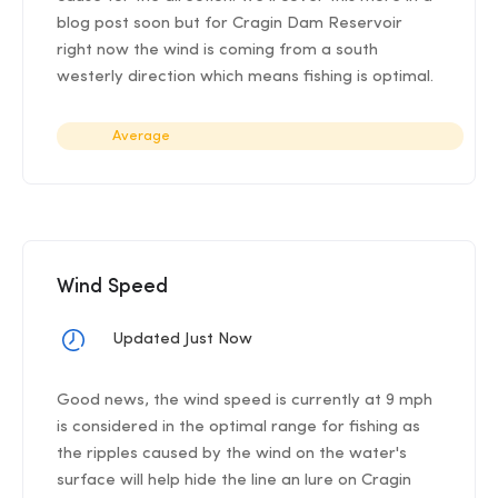
blog post soon but for Cragin Dam Reservoir
right now the wind is coming from a south
westerly direction which means fishing is optimal.
Average
Wind Speed
Updated Just Now
Good news, the wind speed is currently at 9 mph
is considered in the optimal range for fishing as
the ripples caused by the wind on the water's
surface will help hide the line an lure on Cragin