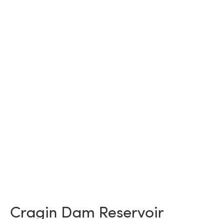
Cragin Dam Reservoir