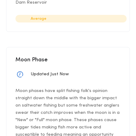
Dam Reservoir
Average
Moon Phase
Updated Just Now
Moon phases have split fishing folk's opinion
straight down the middle with the bigger impact
on saltwater fishing but some freshwater anglers
swear their catch improves when the moon is in a
"New" or "Full" moon phase. These phases cause
bigger tides making fish more active and
susceptible to feeding meaning an opportunity