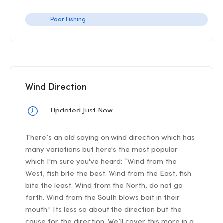
Poor Fishing
Wind Direction
Updated Just Now
There’s an old saying on wind direction which has
many variations but here's the most popular
which I'm sure you've heard: “Wind from the
West, fish bite the best. Wind from the East, fish
bite the least. Wind from the North, do not go
forth. Wind from the South blows bait in their
mouth.” Its less so about the direction but the
cause for the direction. We’ll cover this more in a