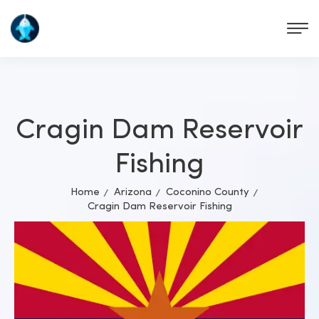
Cragin Dam Reservoir
Fishing
Home
Arizona
Coconino County
Cragin Dam Reservoir Fishing