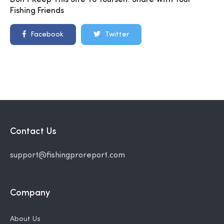
Don't Keep This Site To Yourself. Share With Your
Fishing Friends
Facebook
Twitter
Contact Us
support@fishingproreport.com
Company
About Us