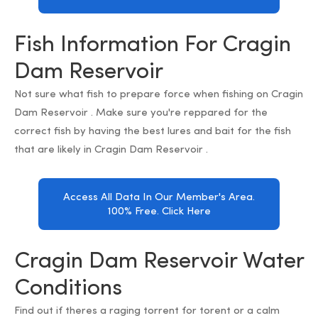
Fish Information For Cragin
Dam Reservoir
Not sure what fish to prepare force when fishing on Cragin
Dam Reservoir . Make sure you're reppared for the
correct fish by having the best lures and bait for the fish
that are likely in Cragin Dam Reservoir .
Access All Data In Our Member's Area.
100% Free. Click Here
Cragin Dam Reservoir Water
Conditions
Find out if theres a raging torrent for torent or a calm