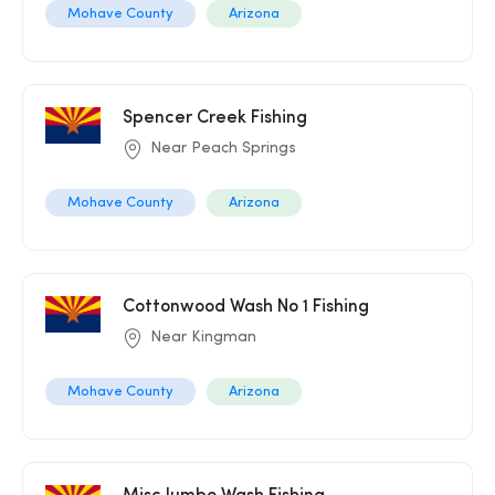
Mohave County
Arizona
Spencer Creek Fishing
Near Peach Springs
Mohave County
Arizona
Cottonwood Wash No 1 Fishing
Near Kingman
Mohave County
Arizona