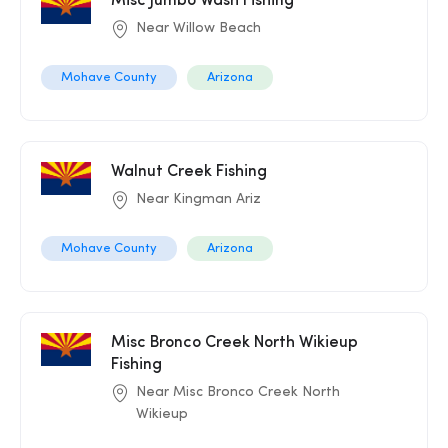
Misc Jumbo Wash Fishing
Near Willow Beach
Mohave County
Arizona
Walnut Creek Fishing
Near Kingman Ariz
Mohave County
Arizona
Misc Bronco Creek North Wikieup
Fishing
Near Misc Bronco Creek North
Wikieup