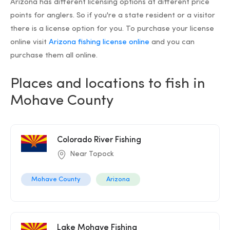
Arizona has different licensing options at different price
points for anglers. So if you're a state resident or a visitor
there is a license option for you. To purchase your license
online visit
Arizona fishing license online
and you can
purchase them all online.
Places and locations to fish in
Mohave County
Colorado River Fishing
Near Topock
Mohave County
Arizona
Lake Mohave Fishing