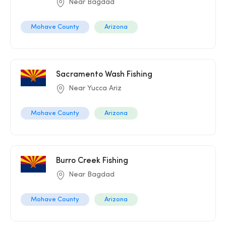
Near Bagdad
Mohave County
Arizona
Sacramento Wash Fishing
Near Yucca Ariz
Mohave County
Arizona
Burro Creek Fishing
Near Bagdad
Mohave County
Arizona