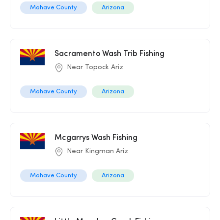
Mohave County
Arizona
Sacramento Wash Trib Fishing
Near Topock Ariz
Mohave County
Arizona
Mcgarrys Wash Fishing
Near Kingman Ariz
Mohave County
Arizona