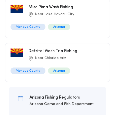
Misc Pima Wash Fishing
Near Lake Havasu City
Mohave County
Arizona
Detrital Wash Trib Fishing
Near Chloride Ariz
Mohave County
Arizona
Arizona Fishing Regulators
Arizona Game and Fish Department