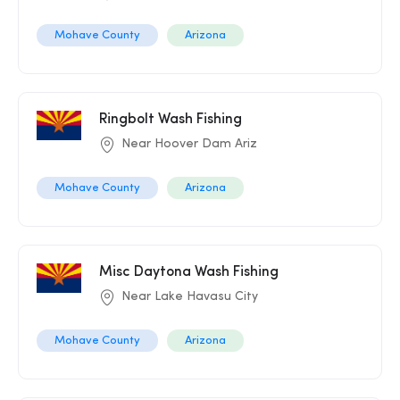
Mohave County
Arizona
Ringbolt Wash Fishing
Near Hoover Dam Ariz
Mohave County
Arizona
Misc Daytona Wash Fishing
Near Lake Havasu City
Mohave County
Arizona