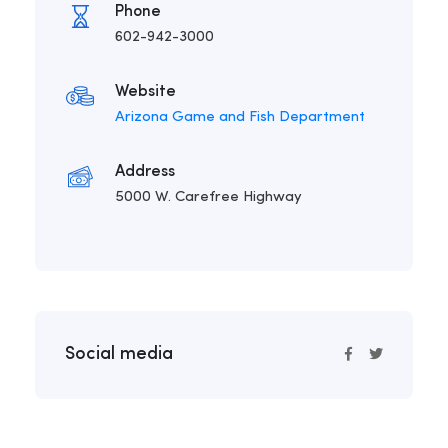
Phone
602-942-3000
Website
Arizona Game and Fish Department
Address
5000 W. Carefree Highway
Social media