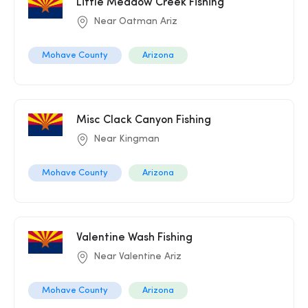
Little Meadow Creek Fishing
Near Oatman Ariz
Mohave County
Arizona
Misc Clack Canyon Fishing
Near Kingman
Mohave County
Arizona
Valentine Wash Fishing
Near Valentine Ariz
Mohave County
Arizona