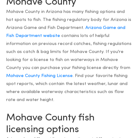
Mohave County
Mohave County in Arizona has many fishing options and
hot spots to fish. The fishing regulatory body for Arizona is
Arizona Game and Fish Department.
Arizona Game and
Fish Department website
contains lots of helpful
information on previous record catches, fishing regulations
such as catch & bag limits for Mohave County. If you're
looking for a license to fish on waterways in Mohave
County you can purchase your fishing license directly from
Mohave County Fishing License
. Find your favorite fishing
spot reports, which contain the latest weather, lunar and
where available waterway characteristics such as flow
rate and water height.
Mohave County fish
licensing options