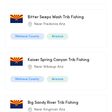
Bitter Seeps Wash Trib Fishing
Near Fredonia Ariz
Mohave County
Arizona
Kaiser Spring Canyon Trib Fishing
Near Wikieup Ariz
Mohave County
Arizona
Big Sandy River Trib Fishing
Near Kingman Ariz