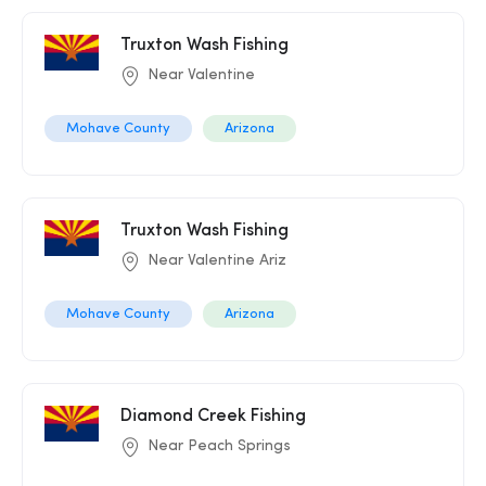
Truxton Wash Fishing
Near Valentine
Mohave County
Arizona
Truxton Wash Fishing
Near Valentine Ariz
Mohave County
Arizona
Diamond Creek Fishing
Near Peach Springs