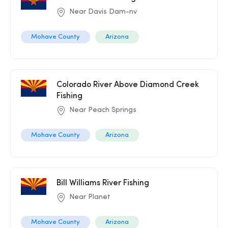
Near Davis Dam-nv
Mohave County
Arizona
Colorado River Above Diamond Creek
Fishing
Near Peach Springs
Mohave County
Arizona
Bill Williams River Fishing
Near Planet
Mohave County
Arizona