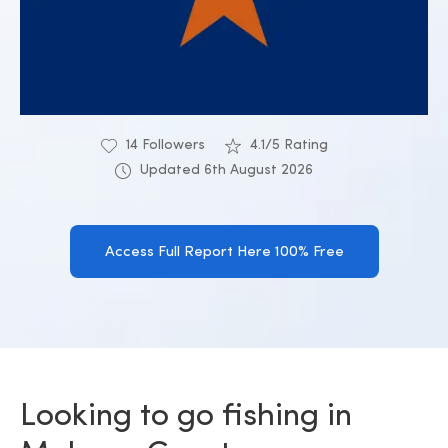
14 Followers
4.1/5 Rating
Updated 6th August 2026
Access Full Report Here 100% Free
Looking to go fishing in