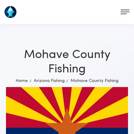
Mohave County
Fishing
Home
Arizona Fishing
Mohave County Fishing