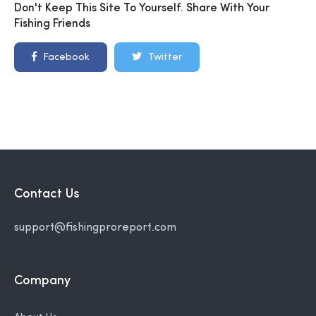
Don't Keep This Site To Yourself. Share With Your
Fishing Friends
Facebook
Twitter
Contact Us
support@fishingproreport.com
Company