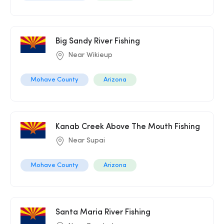
Big Sandy River Fishing
Near Wikieup
Mohave County
Arizona
Kanab Creek Above The Mouth Fishing
Near Supai
Mohave County
Arizona
Santa Maria River Fishing