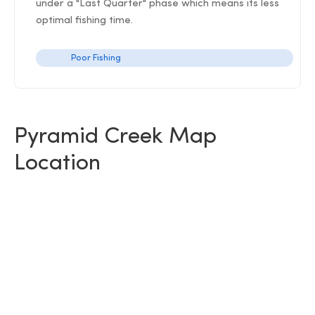
under a "Last Quarter" phase which means its less
optimal fishing time.
Poor Fishing
Pyramid Creek Map
Location