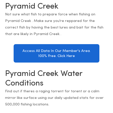
Pyramid Creek
Not sure what fish to prepare force when fishing on
Pyramid Creek . Make sure you're reppared for the
correct fish by having the best lures and bait for the fish
that are likely in Pyramid Creek .
Access All Data In Our Member's Area.
100% Free. Click Here
Pyramid Creek Water
Conditions
Find out if theres a raging torrent for torent or a calm
mirror like surface using our daily updated stats for over
500,000 fishing locations.