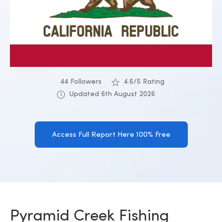
44 Followers
4.6/5 Rating
Updated 6th August 2026
Access Full Report Here 100% Free
Pyramid Creek Fishing