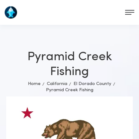
Pyramid Creek
Fishing
Home
California
El Dorado County
Pyramid Creek Fishing