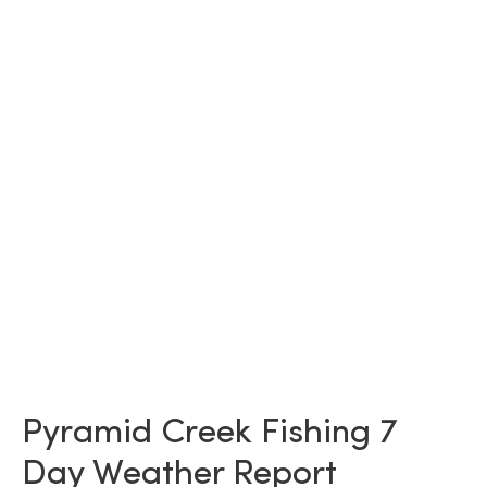
Pyramid Creek Fishing 7
Day Weather Report