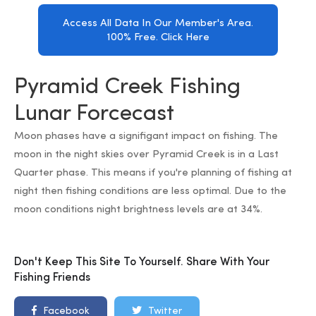
Access All Data In Our Member's Area.
100% Free. Click Here
Pyramid Creek Fishing
Lunar Forcecast
Moon phases have a signifigant impact on fishing. The
moon in the night skies over Pyramid Creek is in a Last
Quarter phase. This means if you're planning of fishing at
night then fishing conditions are less optimal. Due to the
moon conditions night brightness levels are at 34%.
Don't Keep This Site To Yourself. Share With Your
Fishing Friends
Facebook
Twitter