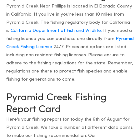
Pyramid Creek Near Phillips is located in El Dorado County
in California. If you live in you're less than 10 miles from
Pyramid Creek. The fishing regulatory body for California
is
California Department of Fish and Wildlife.
If you need a
fishing licence you can purchase one directly from
Pyramid
Creek Fishing License
24/7. Prices and optons are listed
including non resident fishing licenses. Please ensure to
adhere to the fishing regulations for the state. Remember,
regulations are there to protect fish species and enable
fishing for generations to come.
Pyramid Creek Fishing
Report Card
Here's your fishing report for today the 6th of August for
Pyramid Creek. We take a number of different data points
to make our fishing recommendation. Our