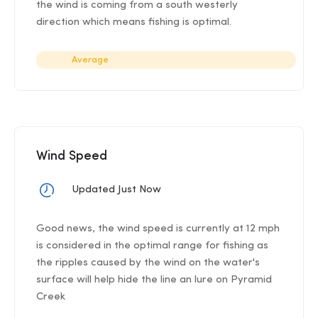
the wind is coming from a south westerly
direction which means fishing is optimal.
Average
Wind Speed
Updated Just Now
Good news, the wind speed is currently at 12 mph
is considered in the optimal range for fishing as
the ripples caused by the wind on the water's
surface will help hide the line an lure on Pyramid
Creek