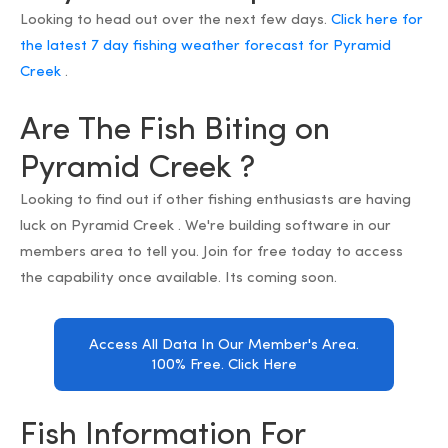
Looking to head out over the next few days.
Click here for
the latest 7 day fishing weather forecast for Pyramid
Creek
.
Are The Fish Biting on
Pyramid Creek ?
Looking to find out if other fishing enthusiasts are having
luck on Pyramid Creek . We're building software in our
members area to tell you. Join for free today to access
the capability once available. Its coming soon.
Access All Data In Our Member's Area.
100% Free. Click Here
Fish Information For