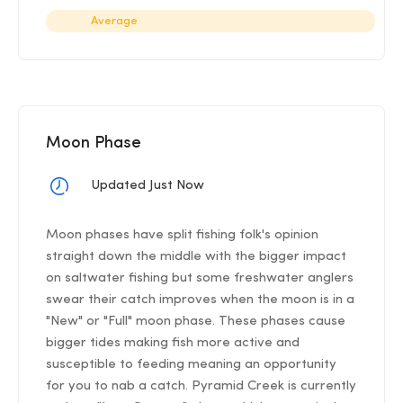
Average
Moon Phase
Updated Just Now
Moon phases have split fishing folk's opinion
straight down the middle with the bigger impact
on saltwater fishing but some freshwater anglers
swear their catch improves when the moon is in a
"New" or "Full" moon phase. These phases cause
bigger tides making fish more active and
susceptible to feeding meaning an opportunity
for you to nab a catch. Pyramid Creek is currently