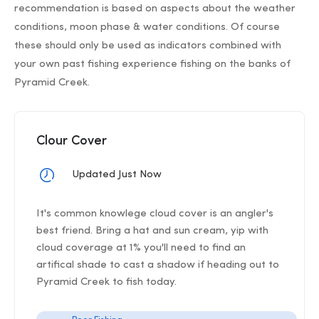
recommendation is based on aspects about the weather
conditions, moon phase & water conditions. Of course
these should only be used as indicators combined with
your own past fishing experience fishing on the banks of
Pyramid Creek.
Clour Cover
Updated Just Now
It's common knowlege cloud cover is an angler's
best friend. Bring a hat and sun cream, yip with
cloud coverage at 1% you'll need to find an
artifical shade to cast a shadow if heading out to
Pyramid Creek to fish today.