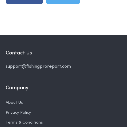
Contact Us
support@fishingproreport.com
Company
About Us
Privacy Policy
Terms & Conditions