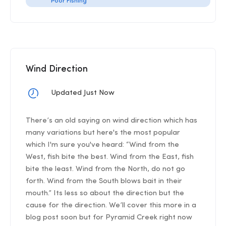
Poor Fishing
Wind Direction
Updated Just Now
There’s an old saying on wind direction which has
many variations but here's the most popular
which I'm sure you've heard: “Wind from the
West, fish bite the best. Wind from the East, fish
bite the least. Wind from the North, do not go
forth. Wind from the South blows bait in their
mouth.” Its less so about the direction but the
cause for the direction. We’ll cover this more in a
blog post soon but for Pyramid Creek right now