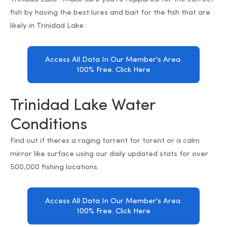
fish by having the best lures and bait for the fish that are
likely in Trinidad Lake .
Access All Data In Our Member's Area.
100% Free. Click Here
Trinidad Lake Water
Conditions
Find out if theres a raging torrent for torent or a calm
mirror like surface using our daily updated stats for over
500,000 fishing locations.
Access All Data In Our Member's Area.
100% Free. Click Here