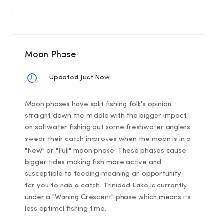
Moon Phase
Updated Just Now
Moon phases have split fishing folk's opinion
straight down the middle with the bigger impact
on saltwater fishing but some freshwater anglers
swear their catch improves when the moon is in a
"New" or "Full" moon phase. These phases cause
bigger tides making fish more active and
susceptible to feeding meaning an opportunity
for you to nab a catch. Trinidad Lake is currently
under a "Waning Crescent" phase which means its
less optimal fishing time.