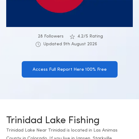
28 Followers
4.2/5 Rating
Updated 9th August 2026
Access Full Report Here 100% Free
Trinidad Lake Fishing
Trinidad Lake Near Trinidad is located in Las Animas
County in Colorado. If you live in Jansen, Starkville,