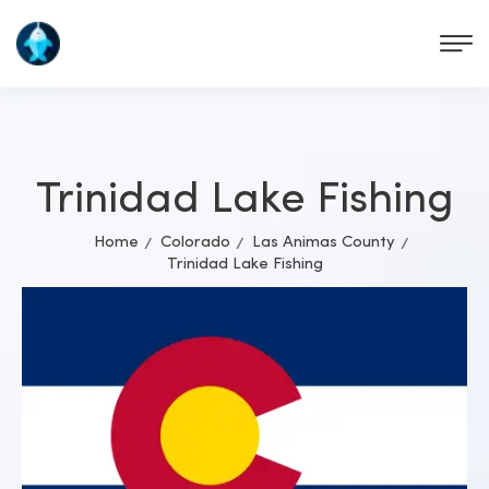
Trinidad Lake Fishing
Home
Colorado
Las Animas County
Trinidad Lake Fishing