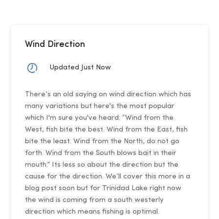
Wind Direction
Updated Just Now
There’s an old saying on wind direction which has
many variations but here's the most popular
which I'm sure you've heard: “Wind from the
West, fish bite the best. Wind from the East, fish
bite the least. Wind from the North, do not go
forth. Wind from the South blows bait in their
mouth.” Its less so about the direction but the
cause for the direction. We’ll cover this more in a
blog post soon but for Trinidad Lake right now
the wind is coming from a south westerly
direction which means fishing is optimal.