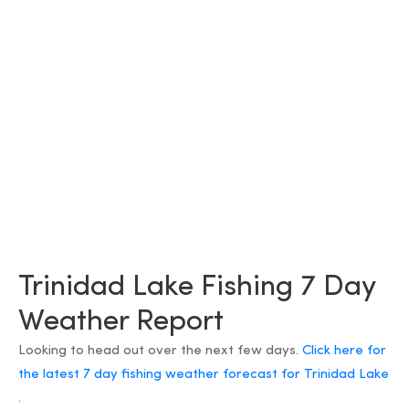
Trinidad Lake Fishing 7 Day
Weather Report
Looking to head out over the next few days.
Click here for
the latest 7 day fishing weather forecast for Trinidad Lake
.