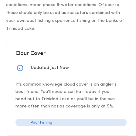
conditions, moon phase & water conditions. Of course
these should only be used as indicators combined with
your own past fishing experience fishing on the banks of
Trinidad Lake.
Clour Cover
Updated Just Now
It's common knowlege cloud cover is an angler's
best friend. You'll need a sun hat today if you
head out to Trinidad Lake as you'll be in the sun
more often than not as coverage is only at 5%.
Poor Fishing