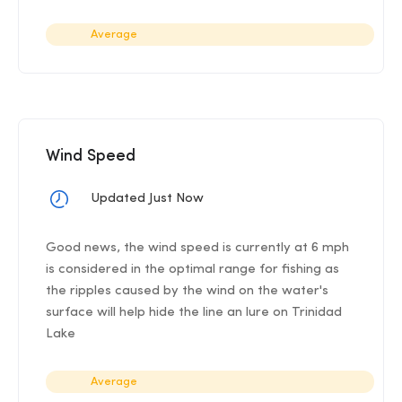
Average
Wind Speed
Updated Just Now
Good news, the wind speed is currently at 6 mph
is considered in the optimal range for fishing as
the ripples caused by the wind on the water's
surface will help hide the line an lure on Trinidad
Lake
Average