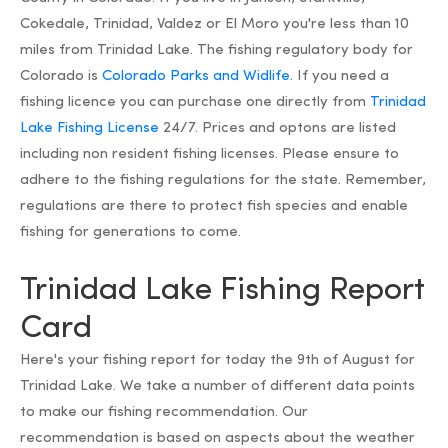
Cokedale, Trinidad, Valdez or El Moro you're less than 10
miles from Trinidad Lake. The fishing regulatory body for
Colorado is
Colorado Parks and Widlife.
If you need a
fishing licence you can purchase one directly from
Trinidad
Lake Fishing License
24/7. Prices and optons are listed
including non resident fishing licenses. Please ensure to
adhere to the fishing regulations for the state. Remember,
regulations are there to protect fish species and enable
fishing for generations to come.
Trinidad Lake Fishing Report
Card
Here's your fishing report for today the 9th of August for
Trinidad Lake. We take a number of different data points
to make our fishing recommendation. Our
recommendation is based on aspects about the weather