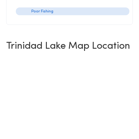
Poor Fishing
Trinidad Lake Map Location