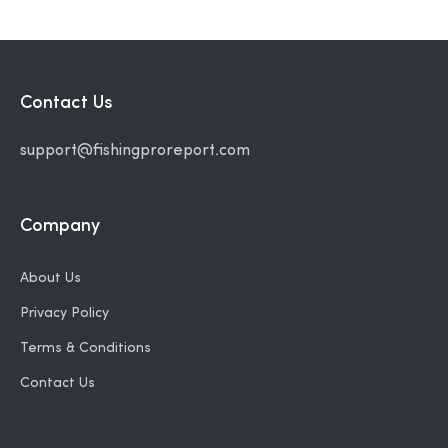
Contact Us
support@fishingproreport.com
Company
About Us
Privacy Policy
Terms & Conditions
Contact Us