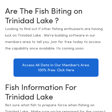
Are The Fish Biting on
Trinidad Lake ?
Looking to find out if other fishing enthusiasts are having
luck on Trinidad Lake . We're building software in our
members area to tell you. Join for free today to access
the capability once available. Its coming soon.
Access All Data In Our Member's Area.
100% Free. Click Here
Fish Information For
Trinidad Lake
Not sure what fish to prepare force when fishing on
Trinidad Lake . Make sure you're reppared for the correct