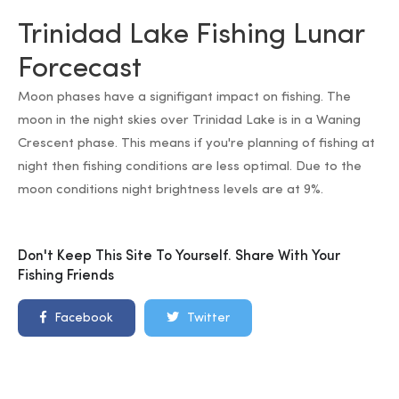
Trinidad Lake Fishing Lunar
Forcecast
Moon phases have a signifigant impact on fishing. The
moon in the night skies over Trinidad Lake is in a Waning
Crescent phase. This means if you're planning of fishing at
night then fishing conditions are less optimal. Due to the
moon conditions night brightness levels are at 9%.
Don't Keep This Site To Yourself. Share With Your
Fishing Friends
Facebook
Twitter