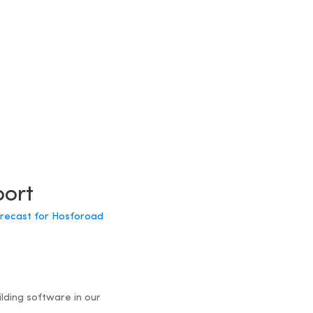
port
forecast for Hosforoad
ilding software in our