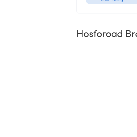
Poor Fishing
Hosforoad Br