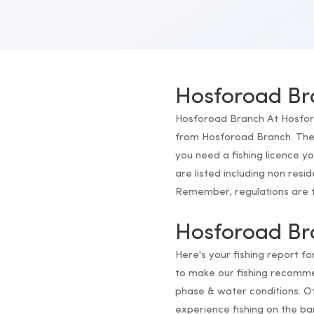
Hosforoad Br
Hosforoad Branch At Hosforoad
from Hosforoad Branch. The f
you need a fishing licence 
are listed including non resi
Remember, regulations are th
Hosforoad Br
Here's your fishing report f
to make our fishing recomm
phase & water conditions. Of
experience fishing on the b