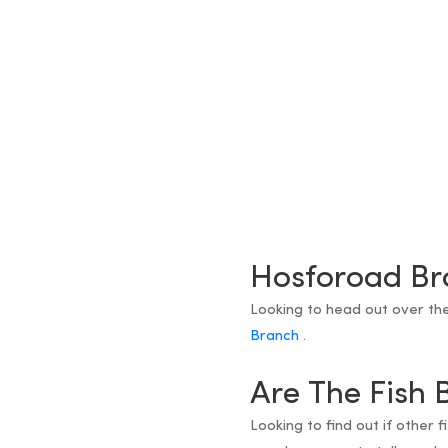
Hosforoad Br
Looking to head out over th
Branch
.
Are The Fish 
Looking to find out if other 