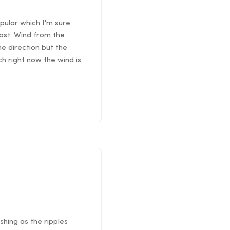
pular which I'm sure
east. Wind from the
he direction but the
ch right now the wind is
shing as the ripples