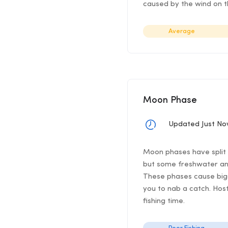
caused by the wind on th
Average
Moon Phase
Updated Just N
Moon phases have split f
but some freshwater ang
These phases cause bigg
you to nab a catch. Hos
fishing time.