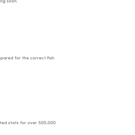
ing soon.
pared for the correct fish
dated stats for over 500,000