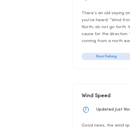
There’s an old saying o
you've heard: “Wind from
North, do not go forth. 
cause for the direction.
coming from a north east
Poor Fishing
Wind Speed
Updated Just N
Good news, the wind spee