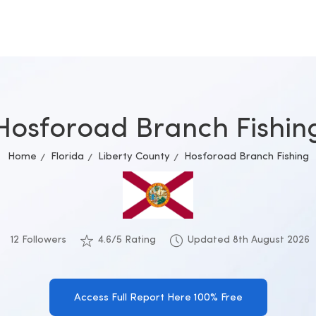
Hosforoad Branch Fishin
Home
Florida
Liberty County
Hosforoad Branch Fishing
12 Followers
4.6/5 Rating
Updated 8th August 2026
Access Full Report Here 100% Free