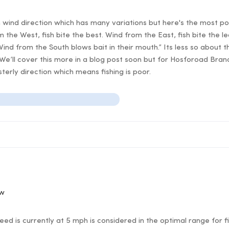
n wind direction which has many variations but here's the most po
 the West, fish bite the best. Wind from the East, fish bite the l
Wind from the South blows bait in their mouth.” Its less so about t
 We’ll cover this more in a blog post soon but for Hosforoad Bran
erly direction which means fishing is poor.
ow
d is currently at 5 mph is considered in the optimal range for fi