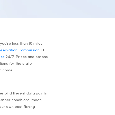
you're less than 10 miles
onservation Commission.
If
nse
24/7. Prices and optons
tions for the state.
to come.
r of different data points
ather conditions, moon
our own past fishing