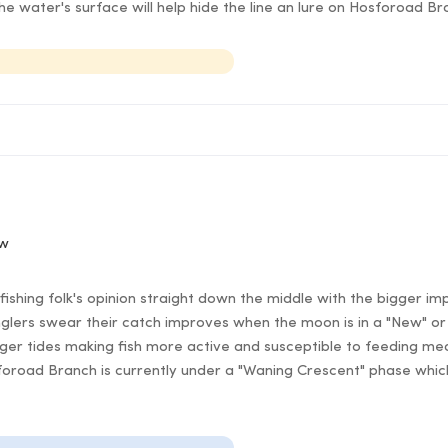
e water's surface will help hide the line an lure on Hosforoad B
ow
ishing folk's opinion straight down the middle with the bigger im
lers swear their catch improves when the moon is in a "New" or 
er tides making fish more active and susceptible to feeding mea
foroad Branch is currently under a "Waning Crescent" phase which