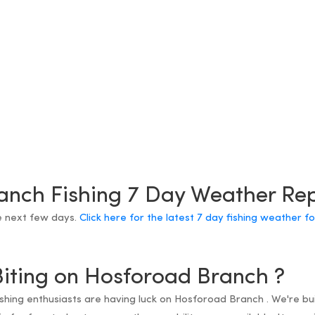
anch Fishing 7 Day Weather Re
e next few days.
Click here for the latest 7 day fishing weather 
Biting on Hosforoad Branch ?
fishing enthusiasts are having luck on Hosforoad Branch . We're bu