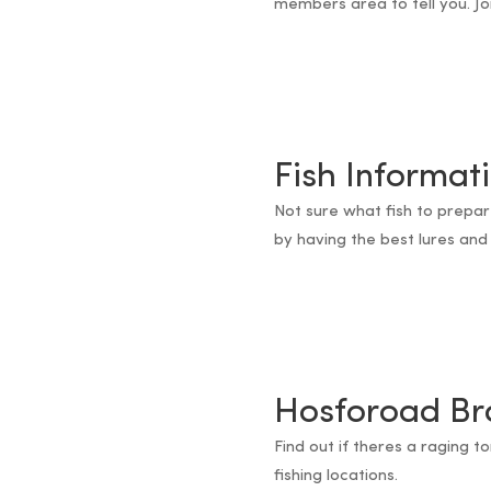
members area to tell you. Jo
Fish Informat
Not sure what fish to prepa
by having the best lures and 
Hosforoad Br
Find out if theres a raging t
fishing locations.