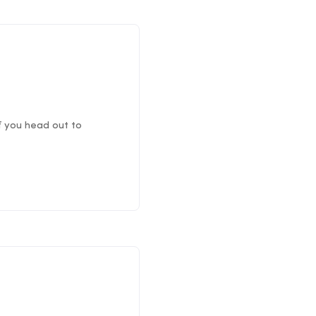
if you head out to