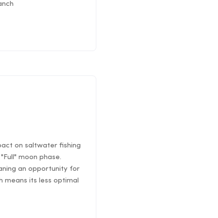
ranch
pact on saltwater fishing
"Full" moon phase.
ning an opportunity for
 means its less optimal