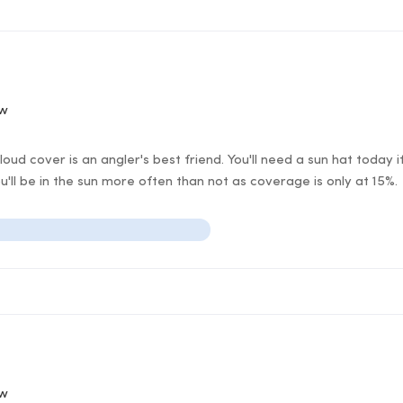
ow
ud cover is an angler's best friend. You'll need a sun hat today 
ll be in the sun more often than not as coverage is only at 15%.
ow