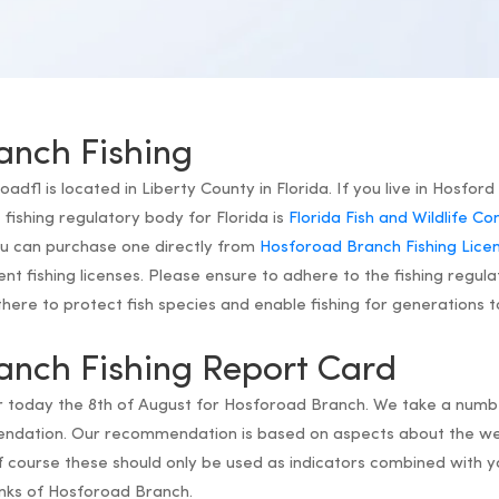
anch Fishing
fl is located in Liberty County in Florida. If you live in Hosford 
ishing regulatory body for Florida is
Florida Fish and Wildlife C
you can purchase one directly from
Hosforoad Branch Fishing Lice
dent fishing licenses. Please ensure to adhere to the fishing regula
ere to protect fish species and enable fishing for generations 
anch Fishing Report Card
or today the 8th of August for Hosforoad Branch. We take a numbe
endation. Our recommendation is based on aspects about the we
 course these should only be used as indicators combined with y
anks of Hosforoad Branch.