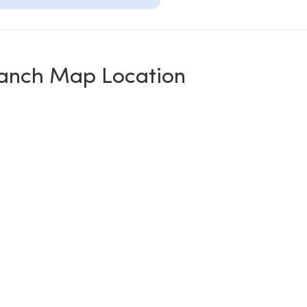
anch Map Location