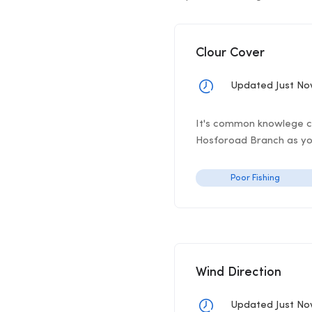
Clour Cover
Updated Just N
It's common knowlege clo
Hosforoad Branch as you'
Poor Fishing
Wind Direction
Updated Just N