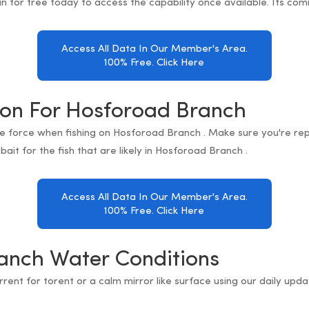
in for free today to access the capability once available. Its com
Access All Data In Our Member's Area.
100% Free. Click Here
ion For Hosforoad Branch
re force when fishing on Hosforoad Branch . Make sure you're rep
bait for the fish that are likely in Hosforoad Branch .
Access All Data In Our Member's Area.
100% Free. Click Here
anch Water Conditions
orrent for torent or a calm mirror like surface using our daily up