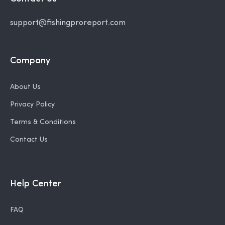
support@fishingproreport.com
Company
About Us
Privacy Policy
Terms & Conditions
Contact Us
Help Center
FAQ