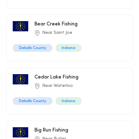
Bear Creek Fishing
Near Saint Joe
Dekalb County
Indiana
Cedar Lake Fishing
Near Waterloo
Dekalb County
Indiana
Big Run Fishing
Near Butler