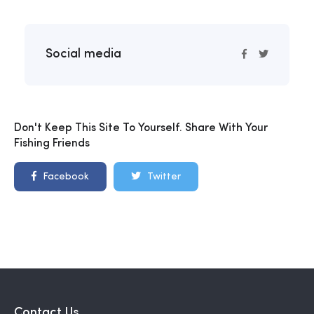
Social media
Don't Keep This Site To Yourself. Share With Your
Fishing Friends
Facebook
Twitter
Contact Us