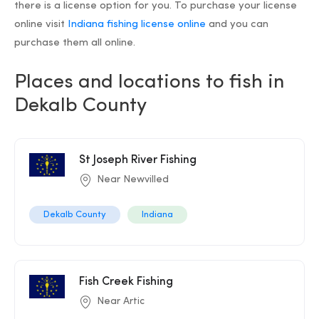
there is a license option for you. To purchase your license
online visit
Indiana fishing license online
and you can
purchase them all online.
Places and locations to fish in
Dekalb County
St Joseph River Fishing
Near Newvilled
Dekalb County
Indiana
Fish Creek Fishing
Near Artic