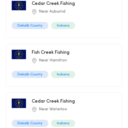
Cedar Creek Fishing
Near Auburnd
Dekalb County
Indiana
Fish Creek Fishing
Near Hamilton
Dekalb County
Indiana
Cedar Creek Fishing
Near Waterloo
Dekalb County
Indiana