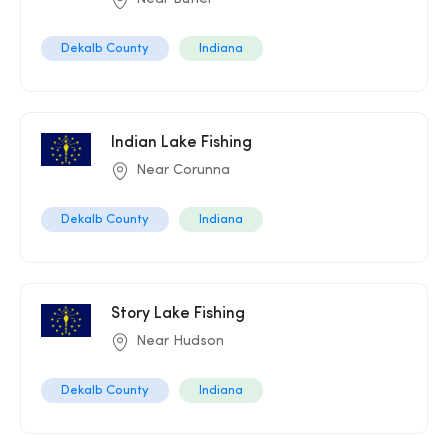
Dekalb County
Indiana
Indian Lake Fishing
Near Corunna
Dekalb County
Indiana
Story Lake Fishing
Near Hudson
Dekalb County
Indiana