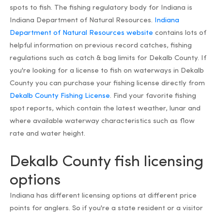
spots to fish. The fishing regulatory body for Indiana is
Indiana Department of Natural Resources.
Indiana
Department of Natural Resources website
contains lots of
helpful information on previous record catches, fishing
regulations such as catch & bag limits for Dekalb County. If
you're looking for a license to fish on waterways in Dekalb
County you can purchase your fishing license directly from
Dekalb County Fishing License
. Find your favorite fishing
spot reports, which contain the latest weather, lunar and
where available waterway characteristics such as flow
rate and water height.
Dekalb County fish licensing
options
Indiana has different licensing options at different price
points for anglers. So if you're a state resident or a visitor