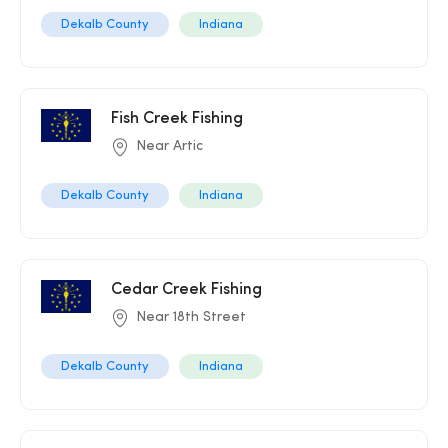
Dekalb County
Indiana
Fish Creek Fishing
Near Artic
Dekalb County
Indiana
Cedar Creek Fishing
Near 18th Street
Dekalb County
Indiana