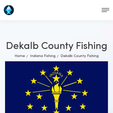
Dekalb County Fishing
Home
Indiana Fishing
Dekalb County Fishing