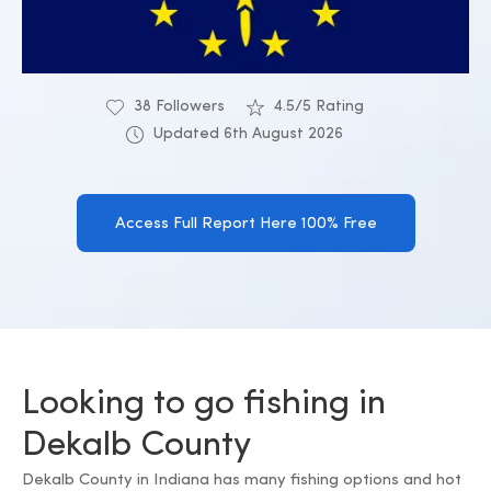
38 Followers
4.5/5 Rating
Updated 6th August 2026
Access Full Report Here 100% Free
Looking to go fishing in
Dekalb County
Dekalb County in Indiana has many fishing options and hot