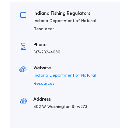
Indiana Fishing Regulators
Indiana Department of Natural
Resources
Phone
317-232-4080
Website
Indiana Department of Natural
Resources
Address
402 W Washington St w273