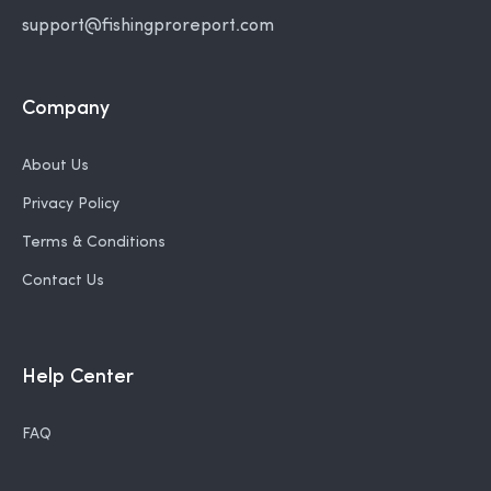
support@fishingproreport.com
Company
About Us
Privacy Policy
Terms & Conditions
Contact Us
Help Center
FAQ