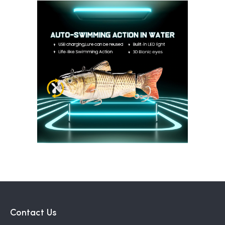
Contact Us