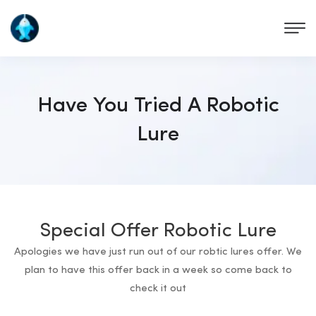
Have You Tried A Robotic
Lure
Special Offer Robotic Lure
Apologies we have just run out of our robtic lures offer. We
plan to have this offer back in a week so come back to
check it out