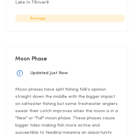
Lake In T6river8
Average
Moon Phase
Updated Just Now
Moon phases have split fishing folk's opinion
straight down the middle with the bigger impact
on saltwater fishing but some freshwater anglers
swear their catch improves when the moon is in a
"New" or "Full" moon phase. These phases cause
bigger tides making fish more active and
susceptible to feeding meaning an opportunity