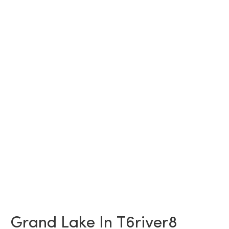
Grand Lake In T6river8