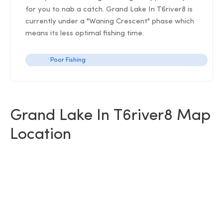
for you to nab a catch. Grand Lake In T6river8 is
currently under a "Waning Crescent" phase which
means its less optimal fishing time.
Poor Fishing
Grand Lake In T6river8 Map
Location