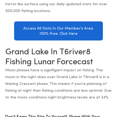
mirror like surface using our daily updated stats for over
500,000 fishing locations.
Access All Data In Our Member's Area.
100% Free. Click Here
Grand Lake In T6river8
Fishing Lunar Forcecast
Moon phases have a signifigant impact on fishing. The
moon in the night skies over Grand Lake In T6river8 is in a
Waning Crescent phase. This means if you're planning of
fishing at night then fishing conditions are less optimal. Due
to the moon conditions night brightness levels are at 24%.