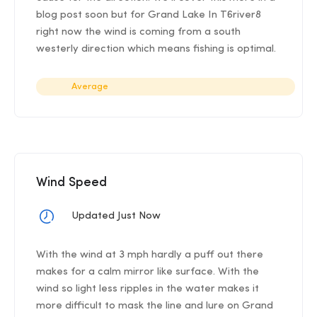
blog post soon but for Grand Lake In T6river8
right now the wind is coming from a south
westerly direction which means fishing is optimal.
Average
Wind Speed
Updated Just Now
With the wind at 3 mph hardly a puff out there
makes for a calm mirror like surface. With the
wind so light less ripples in the water makes it
more difficult to mask the line and lure on Grand