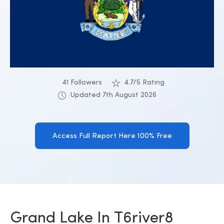
41 Followers
4.7/5 Rating
Updated 7th August 2026
Access Full Report Here 100% Free
Grand Lake In T6river8