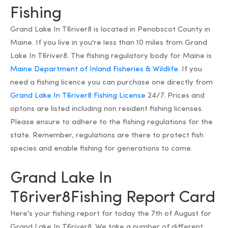
Fishing
Grand Lake In T6river8 is located in Penobscot County in
Maine. If you live in you're less than 10 miles from Grand
Lake In T6river8. The fishing regulatory body for Maine is
Maine Department of Inland Fisheries & Wildlife.
If you
need a fishing licence you can purchase one directly from
Grand Lake In T6river8 Fishing License
24/7. Prices and
optons are listed including non resident fishing licenses.
Please ensure to adhere to the fishing regulations for the
state. Remember, regulations are there to protect fish
species and enable fishing for generations to come.
Grand Lake In
T6river8Fishing Report Card
Here's your fishing report for today the 7th of August for
Grand Lake In T6river8. We take a number of different