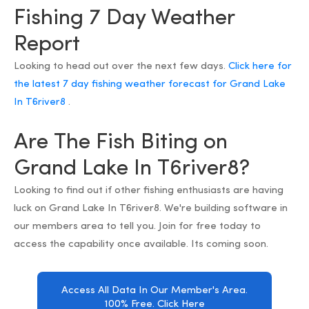
Fishing 7 Day Weather
Report
Looking to head out over the next few days.
Click here for
the latest 7 day fishing weather forecast for Grand Lake
In T6river8
.
Are The Fish Biting on
Grand Lake In T6river8?
Looking to find out if other fishing enthusiasts are having
luck on Grand Lake In T6river8. We're building software in
our members area to tell you. Join for free today to
access the capability once available. Its coming soon.
Access All Data In Our Member's Area.
100% Free. Click Here