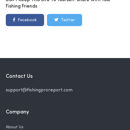
Don't Keep This Site To Yourself. Share With Your
Fishing Friends
Facebook
Twitter
Contact Us
support@fishingproreport.com
Company
About Us