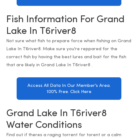
Fish Information For Grand
Lake In T6river8
Not sure what fish to prepare force when fishing on Grand
Lake In T6river8. Make sure you're reppared for the
correct fish by having the best lures and bait for the fish
that are likely in Grand Lake In T6river8 .
Access All Data In Our Member's Area.
100% Free. Click Here
Grand Lake In T6river8
Water Conditions
Find out if theres a raging torrent for torent or a calm