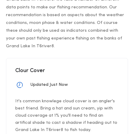
data points to make our fishing recommendation. Our
recommendation is based on aspects about the weather
conditions, moon phase & water conditions. Of course
these should only be used as indicators combined with
your own past fishing experience fishing on the banks of
Grand Lake In T6river8.
Clour Cover
Updated Just Now
It's common knowlege cloud cover is an angler's
best friend. Bring a hat and sun cream, yip with
cloud coverage at 1% you'll need to find an
artifical shade to cast a shadow if heading out to
Grand Lake In T6river8 to fish today.