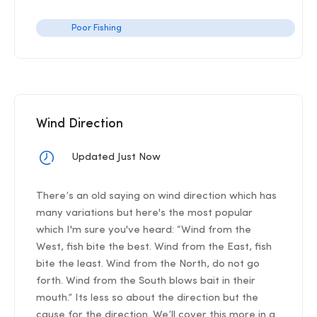
Poor Fishing
Wind Direction
Updated Just Now
There’s an old saying on wind direction which has
many variations but here's the most popular
which I'm sure you've heard: “Wind from the
West, fish bite the best. Wind from the East, fish
bite the least. Wind from the North, do not go
forth. Wind from the South blows bait in their
mouth.” Its less so about the direction but the
cause for the direction. We’ll cover this more in a