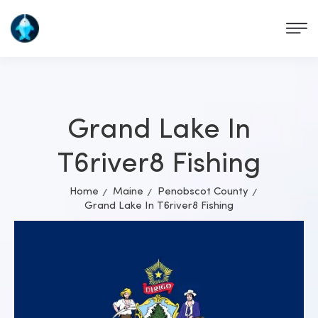
Grand Lake In
T6river8 Fishing
Home
Maine
Penobscot County
Grand Lake In T6river8 Fishing