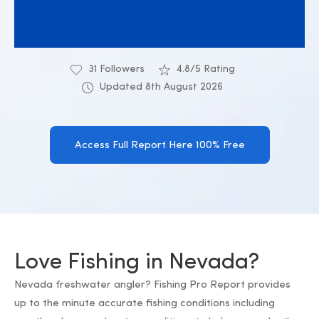
31 Followers
4.8/5 Rating
Updated 8th August 2026
Access Full Report Here 100% Free
Love Fishing in Nevada?
Nevada freshwater angler? Fishing Pro Report provides
up to the minute accurate fishing conditions including