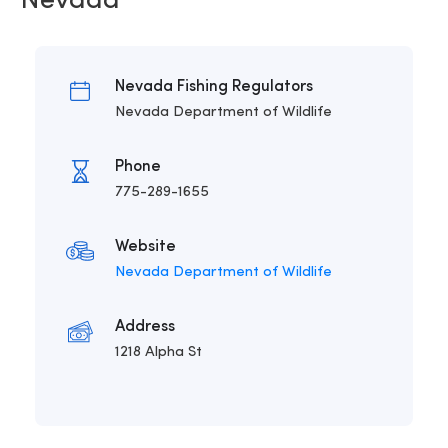
Nevada
Nevada Fishing Regulators
Nevada Department of Wildlife
Phone
775-289-1655
Website
Nevada Department of Wildlife
Address
1218 Alpha St