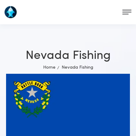
Nevada Fishing
Home
Nevada Fishing