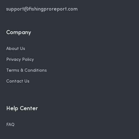
support@fishingproreport.com
Company
About Us
Privacy Policy
Terms & Conditions
Contact Us
Help Center
FAQ