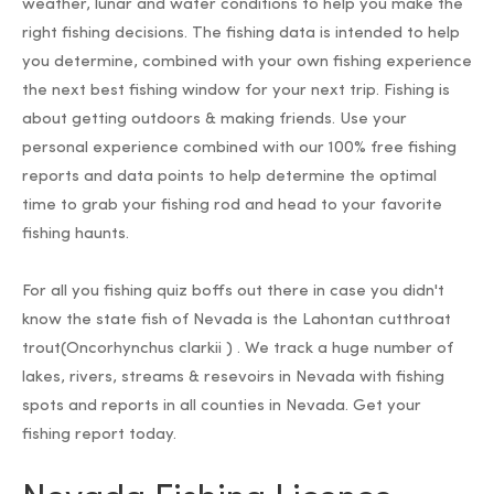
weather, lunar and water conditions to help you make the
right fishing decisions. The fishing data is intended to help
you determine, combined with your own fishing experience
the next best fishing window for your next trip. Fishing is
about getting outdoors & making friends. Use your
personal experience combined with our 100% free fishing
reports and data points to help determine the optimal
time to grab your fishing rod and head to your favorite
fishing haunts.
For all you fishing quiz boffs out there in case you didn't
know the state fish of Nevada is the Lahontan cutthroat
trout(Oncorhynchus clarkii ) . We track a huge number of
lakes, rivers, streams & resevoirs in Nevada with fishing
spots and reports in all counties in Nevada. Get your
fishing report today.