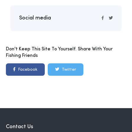
Social media
Don't Keep This Site To Yourself. Share With Your
Fishing Friends
Facebook
Twitter
Contact Us