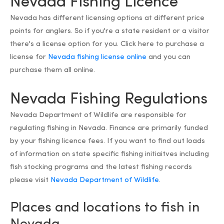
Nevada Fishing Licence
Nevada has different licensing options at different price
points for anglers. So if you're a state resident or a visitor
there's a license option for you. Click here to purchase a
license for
Nevada fishing license online
and you can
purchase them all online.
Nevada Fishing Regulations
Nevada Department of Wildlife are responsible for
regulating fishing in Nevada. Finance are primarily funded
by your fishing licence fees. If you want to find out loads
of information on state specific fishing initiaitves including
fish stocking programs and the latest fishing records
please visit
Nevada Department of Wildlife
.
Places and locations to fish in