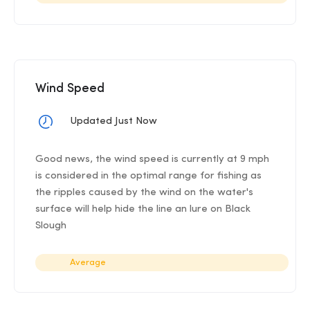
Wind Speed
Updated Just Now
Good news, the wind speed is currently at 9 mph
is considered in the optimal range for fishing as
the ripples caused by the wind on the water's
surface will help hide the line an lure on Black
Slough
Average