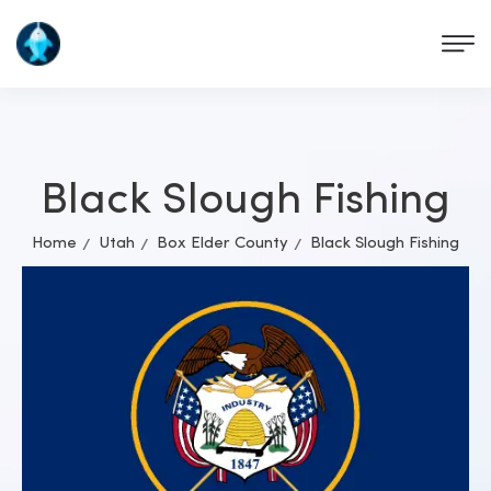
Black Slough Fishing
Home
Utah
Box Elder County
Black Slough Fishing