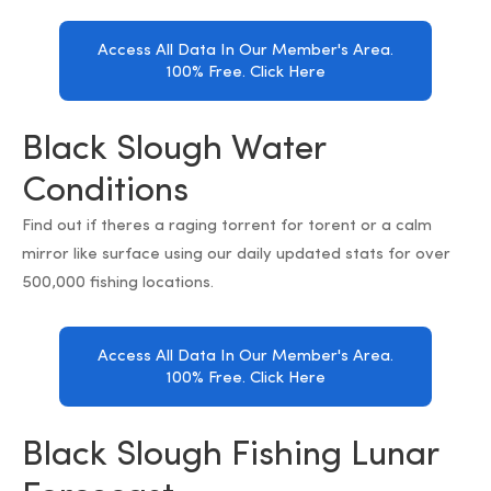
Access All Data In Our Member's Area.
100% Free. Click Here
Black Slough Water
Conditions
Find out if theres a raging torrent for torent or a calm
mirror like surface using our daily updated stats for over
500,000 fishing locations.
Access All Data In Our Member's Area.
100% Free. Click Here
Black Slough Fishing Lunar