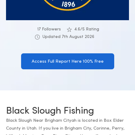
17 Followers
4.6/5 Rating
Updated 7th August 2026
Access Full Report Here 100% Free
Black Slough Fishing
Black Slough Near Brigham Cityah is located in Box Elder
County in Utah. If you live in Brigham City, Corinne, Perry,