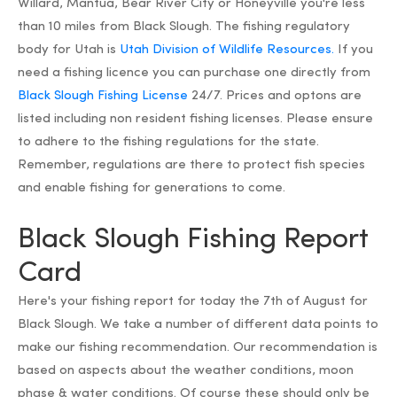
Willard, Mantua, Bear River City or Honeyville you're less
than 10 miles from Black Slough. The fishing regulatory
body for Utah is
Utah Division of Wildlife Resources.
If you
need a fishing licence you can purchase one directly from
Black Slough Fishing License
24/7. Prices and optons are
listed including non resident fishing licenses. Please ensure
to adhere to the fishing regulations for the state.
Remember, regulations are there to protect fish species
and enable fishing for generations to come.
Black Slough Fishing Report
Card
Here's your fishing report for today the 7th of August for
Black Slough. We take a number of different data points to
make our fishing recommendation. Our recommendation is
based on aspects about the weather conditions, moon
phase & water conditions. Of course these should only be