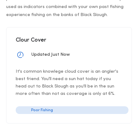
used as indicators combined with your own past fishing
experience fishing on the banks of Black Slough.
Clour Cover
Updated Just Now
It's common knowlege cloud cover is an angler's
best friend. You'll need a sun hat today if you
head out to Black Slough as you'll be in the sun
more often than not as coverage is only at 6%.
Poor Fishing