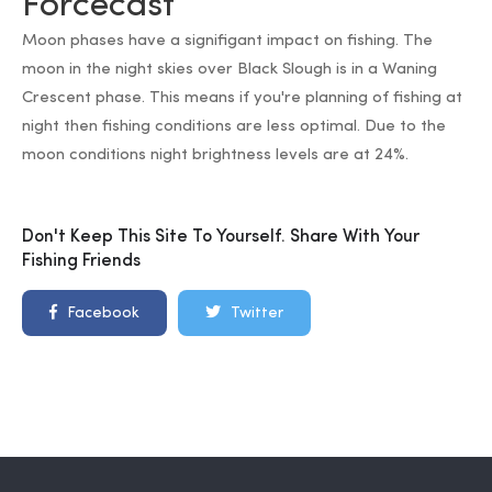
Forcecast
Moon phases have a signifigant impact on fishing. The
moon in the night skies over Black Slough is in a Waning
Crescent phase. This means if you're planning of fishing at
night then fishing conditions are less optimal. Due to the
moon conditions night brightness levels are at 24%.
Don't Keep This Site To Yourself. Share With Your
Fishing Friends
Facebook
Twitter