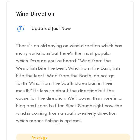
Wind Direction
Updated Just Now
There’s an old saying on wind direction which has
many variations but here's the most popular
which I'm sure you've heard: “Wind from the
West, fish bite the best. Wind from the East, fish
bite the least. Wind from the North, do not go
forth. Wind from the South blows bait in their
mouth.” Its less so about the direction but the
cause for the direction. We’ll cover this more in a
blog post soon but for Black Slough right now the
wind is coming from a south westerly direction
which means fishing is optimal.
Average