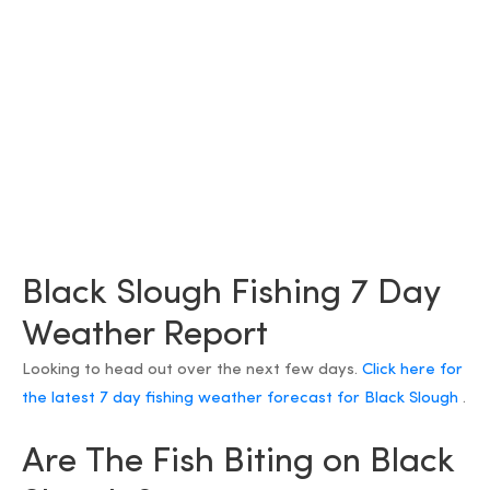
Black Slough Fishing 7 Day
Weather Report
Looking to head out over the next few days.
Click here for
the latest 7 day fishing weather forecast for Black Slough
.
Are The Fish Biting on Black