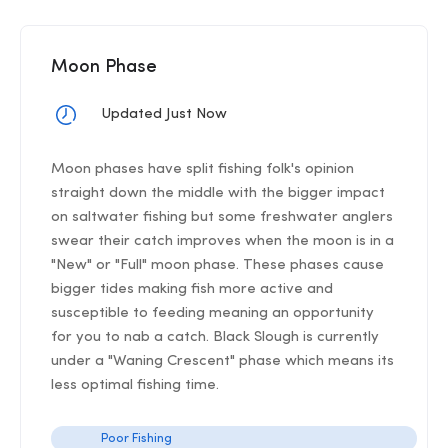
Moon Phase
Updated Just Now
Moon phases have split fishing folk's opinion
straight down the middle with the bigger impact
on saltwater fishing but some freshwater anglers
swear their catch improves when the moon is in a
"New" or "Full" moon phase. These phases cause
bigger tides making fish more active and
susceptible to feeding meaning an opportunity
for you to nab a catch. Black Slough is currently
under a "Waning Crescent" phase which means its
less optimal fishing time.
Poor Fishing