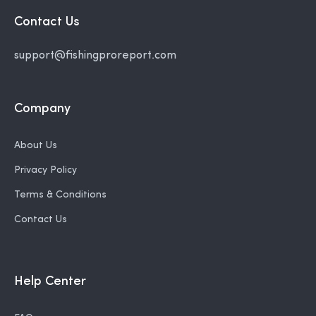
Contact Us
support@fishingproreport.com
Company
About Us
Privacy Policy
Terms & Conditions
Contact Us
Help Center