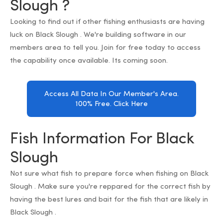
Slough ?
Looking to find out if other fishing enthusiasts are having
luck on Black Slough . We're building software in our
members area to tell you. Join for free today to access
the capability once available. Its coming soon.
Access All Data In Our Member's Area.
100% Free. Click Here
Fish Information For Black
Slough
Not sure what fish to prepare force when fishing on Black
Slough . Make sure you're reppared for the correct fish by
having the best lures and bait for the fish that are likely in
Black Slough .