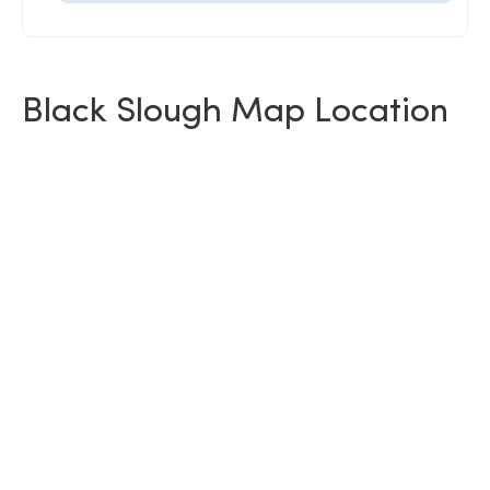
Black Slough Map Location