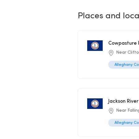
Places and loca
Cowpasture R
Near Clift
Alleghany C
Jackson River
Near Fallin
Alleghany C