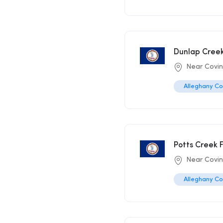
Dunlap Creek
Near Covi
Alleghany C
Potts Creek F
Near Covi
Alleghany C