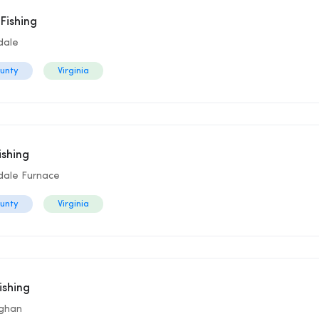
Fishing
dale
ounty
Virginia
ishing
dale Furnace
ounty
Virginia
ishing
aghan