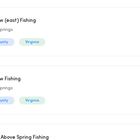
 (east) Fishing
prings
ounty
Virginia
 Fishing
prings
ounty
Virginia
 Above Spring Fishing