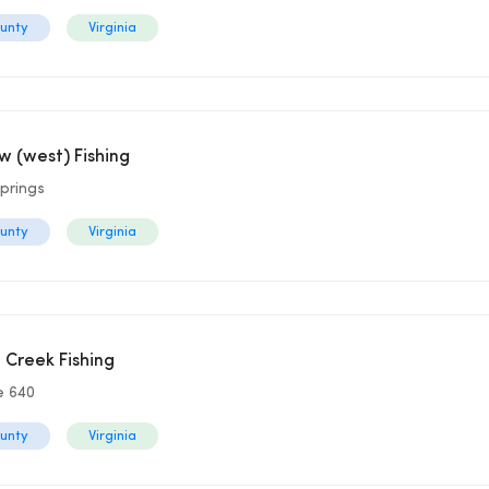
ounty
Virginia
 (west) Fishing
prings
ounty
Virginia
g Creek Fishing
e 640
ounty
Virginia