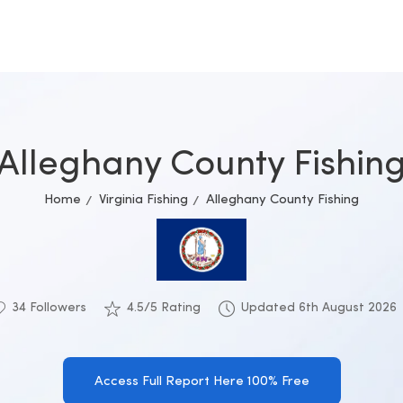
Alleghany County Fishin
Home
Virginia Fishing
Alleghany County Fishing
34 Followers
4.5/5 Rating
Updated 6th August 2026
Access Full Report Here 100% Free