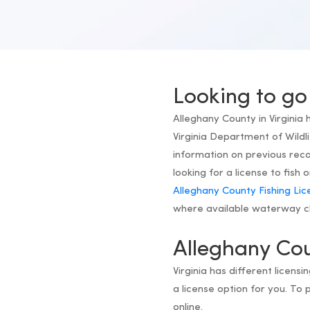
Looking to go
Alleghany County in Virginia 
Virginia Department of Wildl
information on previous recor
looking for a license to fis
Alleghany County Fishing Li
where available waterway ch
Alleghany Cou
Virginia has different licensi
a license option for you. To 
online.