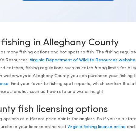
 fishing in Alleghany County
has many fishing options and hot spots to fish. The fishing regulato
ife Resources.
Virginia Department of Wildlife Resources website
d catches, fishing regulations such as catch & bag limits for All
h on waterways in Alleghany County you can purchase your fishing l
cense
. Find your favorite fishing spot reports, which contain the l
aracteristics such as flow rate and water height.
nty fish licensing options
ng options at different price points for anglers. So if you're a state
purchase your license online visit
Virginia fishing license online
and 