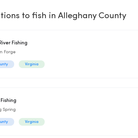
tions to fish in Alleghany County
iver Fishing
on Forge
ounty
Virginia
 Fishing
g Spring
ounty
Virginia