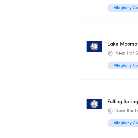
Alleghany C
Lake Moomaw
Near Hot S
Alleghany C
Falling Sprin
Near Rout
Alleghany C