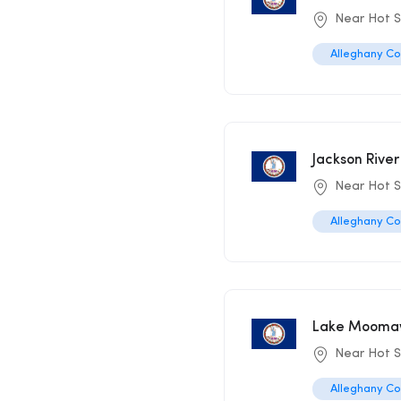
Near Hot S
Alleghany C
Jackson Rive
Near Hot 
Alleghany C
Lake Moomaw 
Near Hot S
Alleghany C