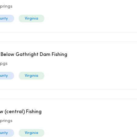
prings
ounty
Virginia
r Below Gathright Dam Fishing
Spgs
ounty
Virginia
(central) Fishing
prings
ounty
Virginia