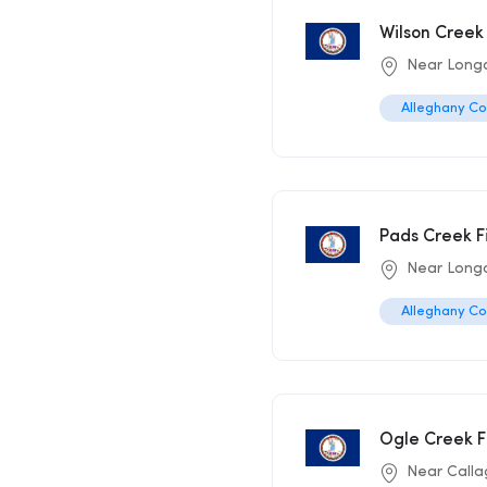
Wilson Creek 
Near Long
Alleghany C
Pads Creek F
Near Long
Alleghany C
Ogle Creek F
Near Call