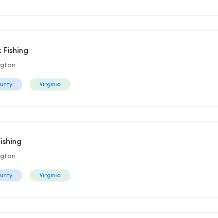
 Fishing
ngton
ounty
Virginia
ishing
ngton
ounty
Virginia