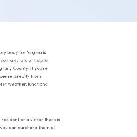
ry body for Virginia is
contains lots of helpful
eghany County. If you're
icense directly from
atest weather, lunar and
 resident or a visitor there is
you can purchase them all