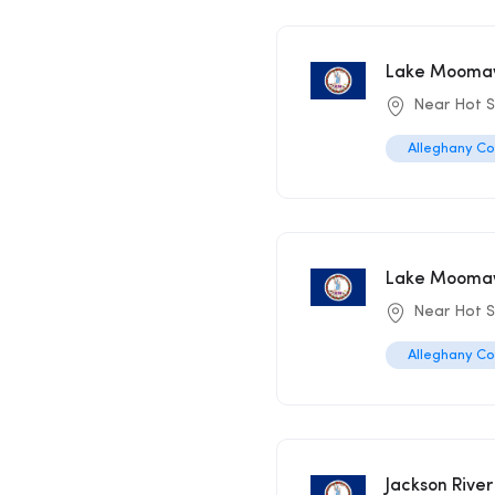
Lake Moomaw
Near Hot S
Alleghany C
Lake Moomaw
Near Hot S
Alleghany C
Jackson River