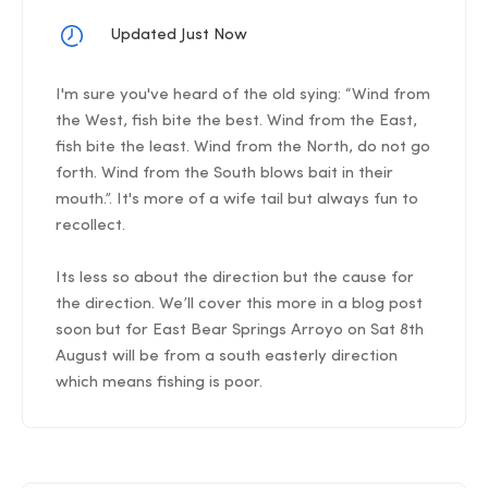
Updated Just Now
I'm sure you've heard of the old sying: “Wind from
the West, fish bite the best. Wind from the East,
fish bite the least. Wind from the North, do not go
forth. Wind from the South blows bait in their
mouth.”. It's more of a wife tail but always fun to
recollect.
Its less so about the direction but the cause for
the direction. We’ll cover this more in a blog post
soon but for East Bear Springs Arroyo on Sat 8th
August will be from a south easterly direction
which means fishing is poor.