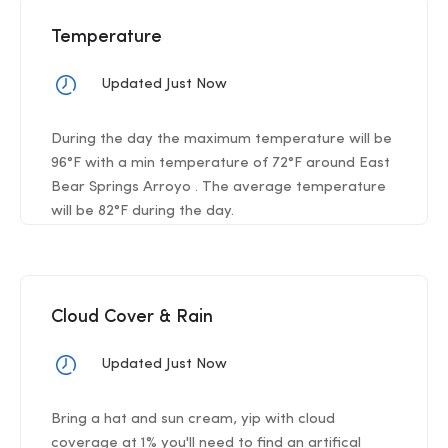
Temperature
Updated Just Now
During the day the maximum temperature will be
96°F with a min temperature of 72°F around East
Bear Springs Arroyo . The average temperature
will be 82°F during the day.
Cloud Cover & Rain
Updated Just Now
Bring a hat and sun cream, yip with cloud
coverage at 1% you'll need to find an artifical