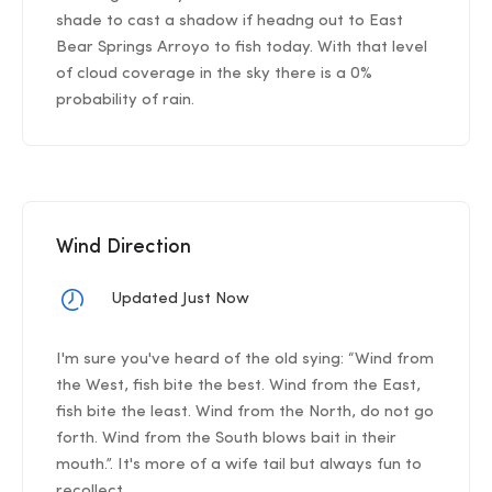
shade to cast a shadow if headng out to East
Bear Springs Arroyo to fish today. With that level
of cloud coverage in the sky there is a 0%
probability of rain.
Wind Direction
Updated Just Now
I'm sure you've heard of the old sying: “Wind from
the West, fish bite the best. Wind from the East,
fish bite the least. Wind from the North, do not go
forth. Wind from the South blows bait in their
mouth.”. It's more of a wife tail but always fun to
recollect.