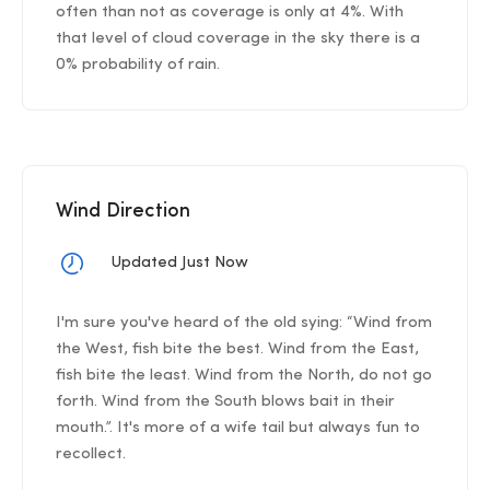
often than not as coverage is only at 4%. With
that level of cloud coverage in the sky there is a
0% probability of rain.
Wind Direction
Updated Just Now
I'm sure you've heard of the old sying: “Wind from
the West, fish bite the best. Wind from the East,
fish bite the least. Wind from the North, do not go
forth. Wind from the South blows bait in their
mouth.”. It's more of a wife tail but always fun to
recollect.