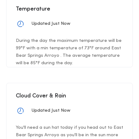
Temperature
Updated Just Now
During the day the maximum temperature will be
99°F with a min temperature of 73°F around East
Bear Springs Arroyo . The average temperature
will be 85°F during the day.
Cloud Cover & Rain
Updated Just Now
You'll need a sun hat today if you head out to East
Bear Springs Arroyo as you'll be in the sun more