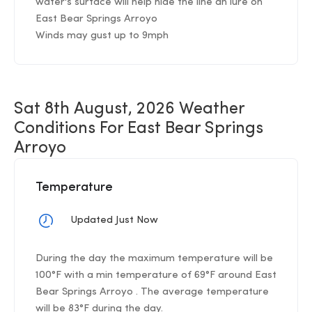
water's surface will help hide the line an lure on
East Bear Springs Arroyo
Winds may gust up to 9mph
Sat 8th August, 2026 Weather
Conditions For East Bear Springs
Arroyo
Temperature
Updated Just Now
During the day the maximum temperature will be
100°F with a min temperature of 69°F around East
Bear Springs Arroyo . The average temperature
will be 83°F during the day.