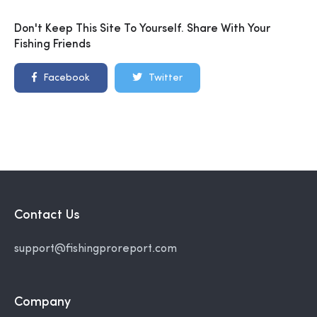
Don't Keep This Site To Yourself. Share With Your
Fishing Friends
Facebook
Twitter
Contact Us
support@fishingproreport.com
Company