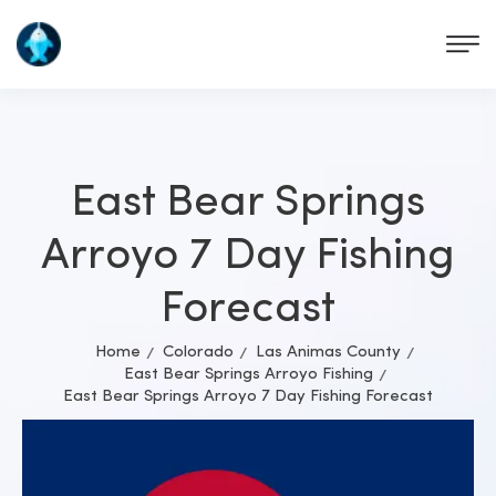
East Bear Springs
Arroyo 7 Day Fishing
Forecast
Home
Colorado
Las Animas County
East Bear Springs Arroyo Fishing
East Bear Springs Arroyo 7 Day Fishing Forecast