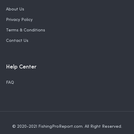
About Us
Privacy Policy
Terms & Conditions
Contact Us
Help Center
FAQ
© 2020-2021
FishingProReport.com
. All Right Reserved.