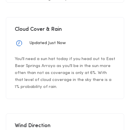
Cloud Cover & Rain
Updated Just Now
You'll need a sun hat today if you head out to East
Bear Springs Arroyo as you'll be in the sun more
often than not as coverage is only at 6%. With
that level of cloud coverage in the sky there is a
1% probability of rain.
Wind Direction