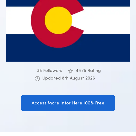
38 Followers
4.6/5 Rating
Updated 8th August 2026
Access More Infor Here 100% Free