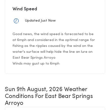
Wind Speed
Updated Just Now
Good news, the wind speed is forecasted to be
at 6mph and considered in the optimal range for
fishing as the ripples caused by the wind on the
water's surface will help hide the line an lure on
East Bear Springs Arroyo
Winds may gust up to 6mph
Sun 9th August, 2026 Weather
Conditions For East Bear Springs
Arroyo