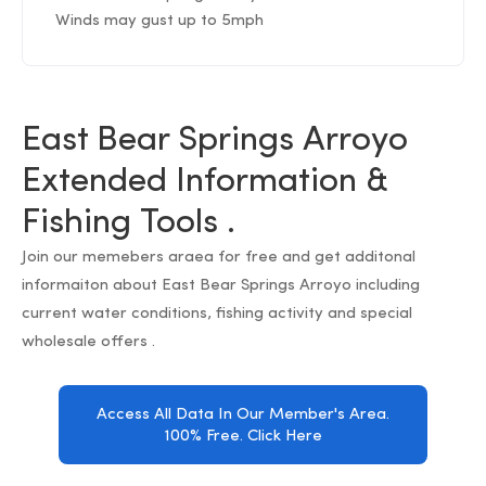
Winds may gust up to 5mph
East Bear Springs Arroyo
Extended Information &
Fishing Tools .
Join our memebers araea for free and get additonal
informaiton about East Bear Springs Arroyo including
current water conditions, fishing activity and special
wholesale offers .
Access All Data In Our Member's Area.
100% Free. Click Here