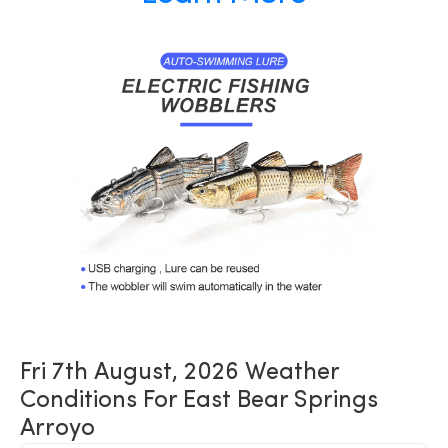
Fri 7th August, 2026 Weather
Conditions For East Bear Springs
Arroyo