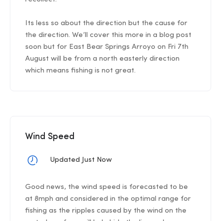
Its less so about the direction but the cause for
the direction. We’ll cover this more in a blog post
soon but for East Bear Springs Arroyo on Fri 7th
August will be from a north easterly direction
which means fishing is not great.
Wind Speed
Updated Just Now
Good news, the wind speed is forecasted to be
at 8mph and considered in the optimal range for
fishing as the ripples caused by the wind on the