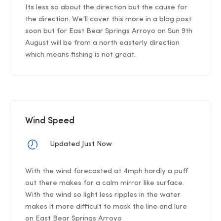
Its less so about the direction but the cause for
the direction. We’ll cover this more in a blog post
soon but for East Bear Springs Arroyo on Sun 9th
August will be from a north easterly direction
which means fishing is not great.
Wind Speed
Updated Just Now
With the wind forecasted at 4mph hardly a puff
out there makes for a calm mirror like surface.
With the wind so light less ripples in the water
makes it more difficult to mask the line and lure
on East Bear Springs Arroyo