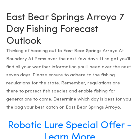
East Bear Springs Arroyo 7
Day Fishing Forecast
Outlook
Thinking of heading out to East Bear Springs Arroyo At
Boundary At Pcms over the next few days. If so get you'll
find all your weather information you'll need over the next
seven days. Please ensure to adhere to the fishing
regulations for the state. Remember, regulations are
there to protect fish species and enable fishing for
generations to come. Determine which day is best for you
the bag your best catch on East Bear Springs Arroyo.
Robotic Lure Special Offer -
Learn More