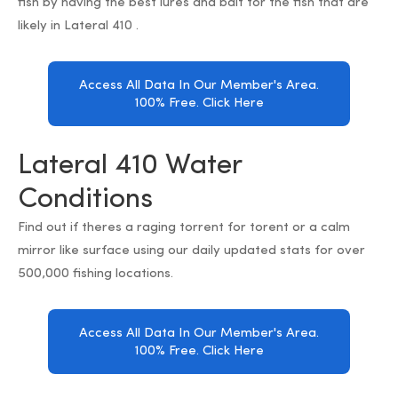
fish by having the best lures and bait for the fish that are
likely in Lateral 410 .
Access All Data In Our Member's Area.
100% Free. Click Here
Lateral 410 Water
Conditions
Find out if theres a raging torrent for torent or a calm
mirror like surface using our daily updated stats for over
500,000 fishing locations.
Access All Data In Our Member's Area.
100% Free. Click Here