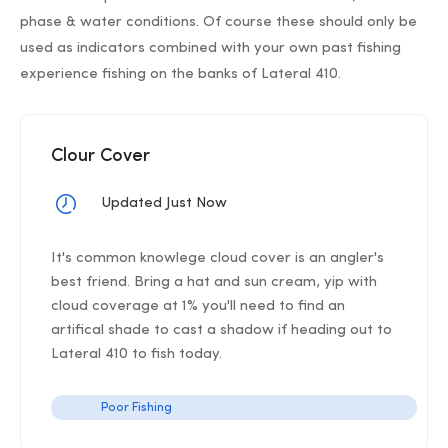
phase & water conditions. Of course these should only be
used as indicators combined with your own past fishing
experience fishing on the banks of Lateral 410.
Clour Cover
Updated Just Now
It's common knowlege cloud cover is an angler's
best friend. Bring a hat and sun cream, yip with
cloud coverage at 1% you'll need to find an
artifical shade to cast a shadow if heading out to
Lateral 410 to fish today.
Poor Fishing