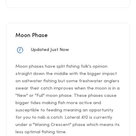
Moon Phase
Updated Just Now
Moon phases have split fishing folk's opinion
straight down the middle with the bigger impact
on saltwater fishing but some freshwater anglers
swear their catch improves when the moon is in a
"New" or "Full" moon phase. These phases cause
bigger tides making fish more active and
susceptible to feeding meaning an opportunity
for you to nab a catch. Lateral 410 is currently
under a "Waning Crescent" phase which means its
less optimal fishing time.