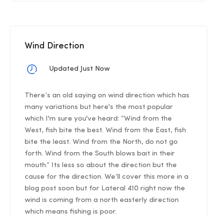
Wind Direction
Updated Just Now
There’s an old saying on wind direction which has
many variations but here's the most popular
which I'm sure you've heard: “Wind from the
West, fish bite the best. Wind from the East, fish
bite the least. Wind from the North, do not go
forth. Wind from the South blows bait in their
mouth.” Its less so about the direction but the
cause for the direction. We’ll cover this more in a
blog post soon but for Lateral 410 right now the
wind is coming from a north easterly direction
which means fishing is poor.