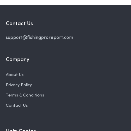
Contact Us
support@fishingproreport.com
Company
About Us
Privacy Policy
Terms & Conditions
Contact Us