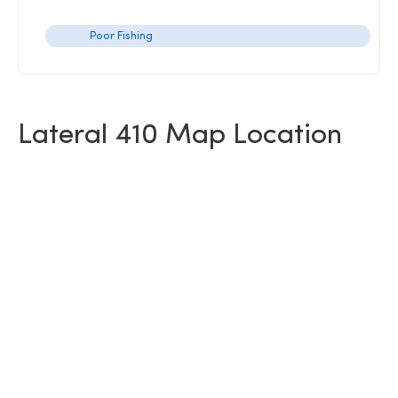
Poor Fishing
Lateral 410 Map Location