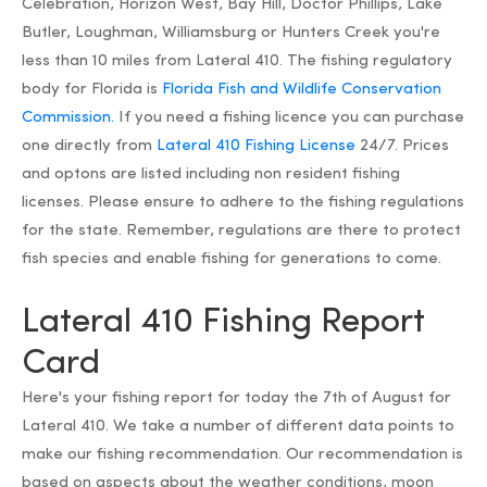
Celebration, Horizon West, Bay Hill, Doctor Phillips, Lake
Butler, Loughman, Williamsburg or Hunters Creek you're
less than 10 miles from Lateral 410. The fishing regulatory
body for Florida is
Florida Fish and Wildlife Conservation
Commission.
If you need a fishing licence you can purchase
one directly from
Lateral 410 Fishing License
24/7. Prices
and optons are listed including non resident fishing
licenses. Please ensure to adhere to the fishing regulations
for the state. Remember, regulations are there to protect
fish species and enable fishing for generations to come.
Lateral 410 Fishing Report
Card
Here's your fishing report for today the 7th of August for
Lateral 410. We take a number of different data points to
make our fishing recommendation. Our recommendation is
based on aspects about the weather conditions, moon