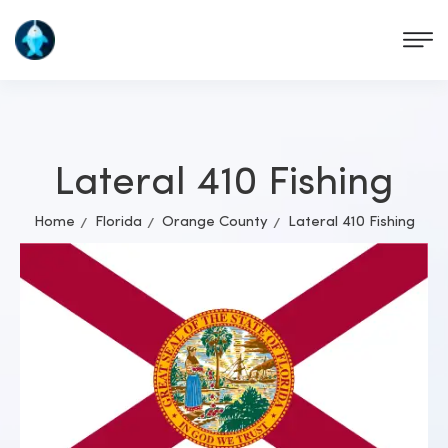
Lateral 410 Fishing
Home
Florida
Orange County
Lateral 410 Fishing