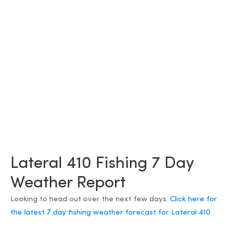
Lateral 410 Fishing 7 Day
Weather Report
Looking to head out over the next few days.
Click here for
the latest 7 day fishing weather forecast for Lateral 410
.