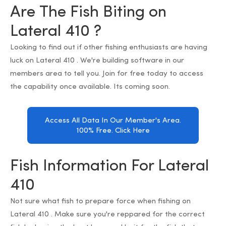
Are The Fish Biting on
Lateral 410 ?
Looking to find out if other fishing enthusiasts are having
luck on Lateral 410 . We're building software in our
members area to tell you. Join for free today to access
the capability once available. Its coming soon.
Access All Data In Our Member's Area.
100% Free. Click Here
Fish Information For Lateral
410
Not sure what fish to prepare force when fishing on
Lateral 410 . Make sure you're reppared for the correct