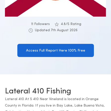
11 Followers
4.8/5 Rating
Updated 7th August 2026
Access Full Report Here 100% Free
Lateral 410 Fishing
Lateral 410 At S 410 Near Vineland is located in Orange
County in Florida. If you live in Bay Lake, Lake Buena Vista,