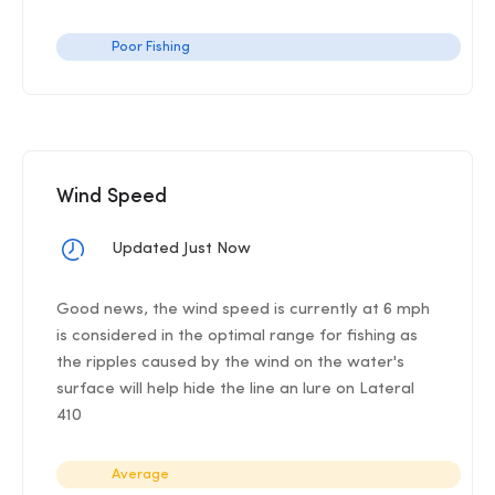
Poor Fishing
Wind Speed
Updated Just Now
Good news, the wind speed is currently at 6 mph
is considered in the optimal range for fishing as
the ripples caused by the wind on the water's
surface will help hide the line an lure on Lateral
410
Average