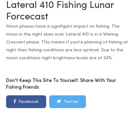
Lateral 410 Fishing Lunar
Forcecast
Moon phases have a signifigant impact on fishing. The
moon in the night skies over Lateral 410 is in a Waning
Crescent phase. This means if you're planning of fishing at
night then fishing conditions are less optimal. Due to the
moon conditions night brightness levels are at 24%.
Don't Keep This Site To Yourself. Share With Your
Fishing Friends
Facebook
Twitter