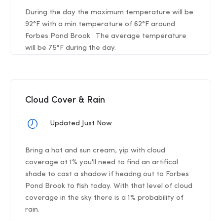
During the day the maximum temperature will be
92°F with a min temperature of 62°F around
Forbes Pond Brook . The average temperature
will be 75°F during the day.
Cloud Cover & Rain
Updated Just Now
Bring a hat and sun cream, yip with cloud
coverage at 1% you'll need to find an artifical
shade to cast a shadow if headng out to Forbes
Pond Brook to fish today. With that level of cloud
coverage in the sky there is a 1% probability of
rain.