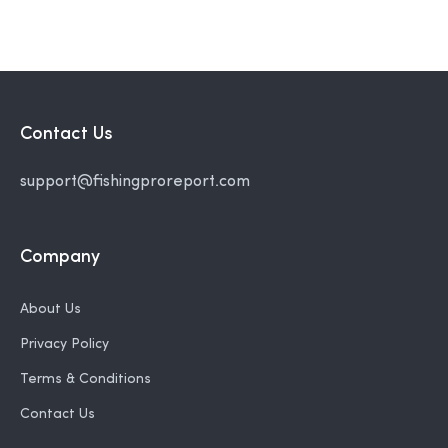
Contact Us
support@fishingproreport.com
Company
About Us
Privacy Policy
Terms & Conditions
Contact Us