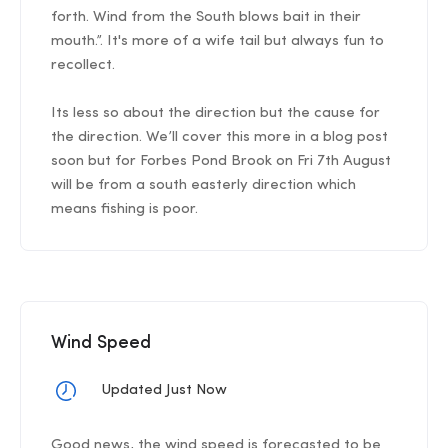
forth. Wind from the South blows bait in their
mouth.”. It's more of a wife tail but always fun to
recollect.
Its less so about the direction but the cause for
the direction. We’ll cover this more in a blog post
soon but for Forbes Pond Brook on Fri 7th August
will be from a south easterly direction which
means fishing is poor.
Wind Speed
Updated Just Now
Good news, the wind speed is forecasted to be