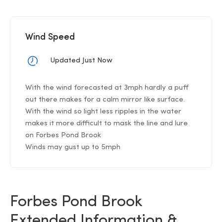
Wind Speed
Updated Just Now
With the wind forecasted at 3mph hardly a puff
out there makes for a calm mirror like surface.
With the wind so light less ripples in the water
makes it more difficult to mask the line and lure
on Forbes Pond Brook
Winds may gust up to 5mph
Forbes Pond Brook
Extended Information &