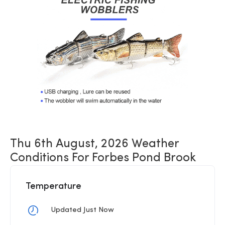
Thu 6th August, 2026 Weather
Conditions For Forbes Pond Brook
Temperature
Updated Just Now