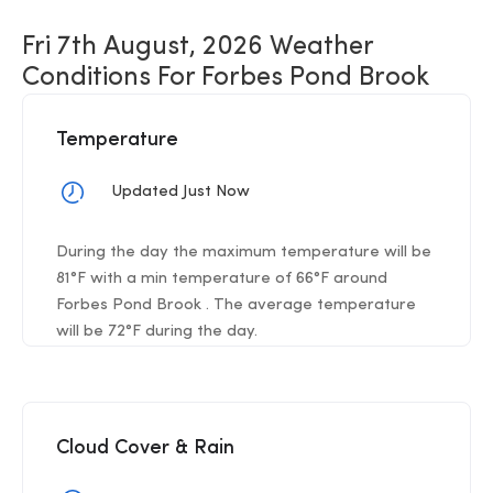
Fri 7th August, 2026 Weather
Conditions For Forbes Pond Brook
Temperature
Updated Just Now
During the day the maximum temperature will be
81°F with a min temperature of 66°F around
Forbes Pond Brook . The average temperature
will be 72°F during the day.
Cloud Cover & Rain