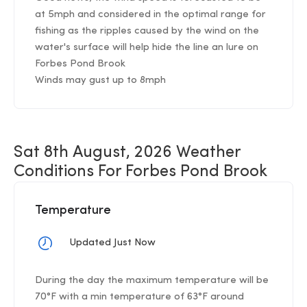
at 5mph and considered in the optimal range for
fishing as the ripples caused by the wind on the
water's surface will help hide the line an lure on
Forbes Pond Brook
Winds may gust up to 8mph
Sat 8th August, 2026 Weather
Conditions For Forbes Pond Brook
Temperature
Updated Just Now
During the day the maximum temperature will be
70°F with a min temperature of 63°F around