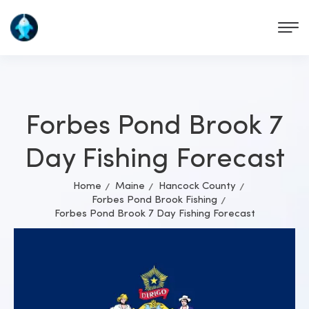
Forbes Pond Brook 7
Day Fishing Forecast
Home
Maine
Hancock County
Forbes Pond Brook Fishing
Forbes Pond Brook 7 Day Fishing Forecast