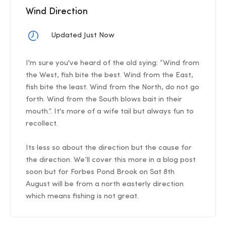
Wind Direction
Updated Just Now
I'm sure you've heard of the old sying: “Wind from
the West, fish bite the best. Wind from the East,
fish bite the least. Wind from the North, do not go
forth. Wind from the South blows bait in their
mouth.”. It's more of a wife tail but always fun to
recollect.
Its less so about the direction but the cause for
the direction. We’ll cover this more in a blog post
soon but for Forbes Pond Brook on Sat 8th
August will be from a north easterly direction
which means fishing is not great.