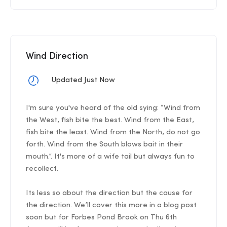
Wind Direction
Updated Just Now
I'm sure you've heard of the old sying: “Wind from
the West, fish bite the best. Wind from the East,
fish bite the least. Wind from the North, do not go
forth. Wind from the South blows bait in their
mouth.”. It's more of a wife tail but always fun to
recollect.
Its less so about the direction but the cause for
the direction. We’ll cover this more in a blog post
soon but for Forbes Pond Brook on Thu 6th