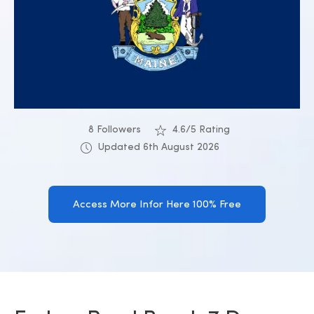
8 Followers
4.6/5 Rating
Updated 6th August 2026
Access More Infor Here 100% Free