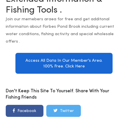
Fishing Tools .
Join our memebers araea for free and get additonal
informaiton about Forbes Pond Brook including current
water conditions, fishing activity and special wholesale
offers .
Access All Data In Our Member's Area.
100% Free. Click Here
Don't Keep This Site To Yourself. Share With Your
Fishing Friends
Facebook
Twitter