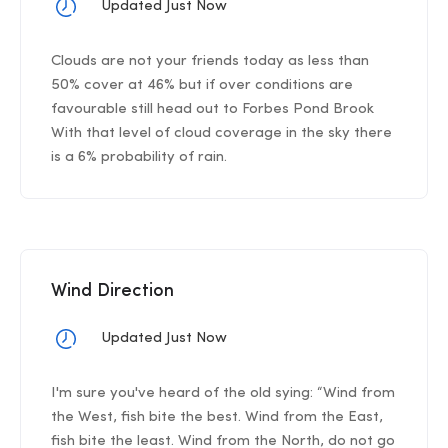
Updated Just Now
Clouds are not your friends today as less than
50% cover at 46% but if over conditions are
favourable still head out to Forbes Pond Brook
With that level of cloud coverage in the sky there
is a 6% probability of rain.
Wind Direction
Updated Just Now
I'm sure you've heard of the old sying: “Wind from
the West, fish bite the best. Wind from the East,
fish bite the least. Wind from the North, do not go