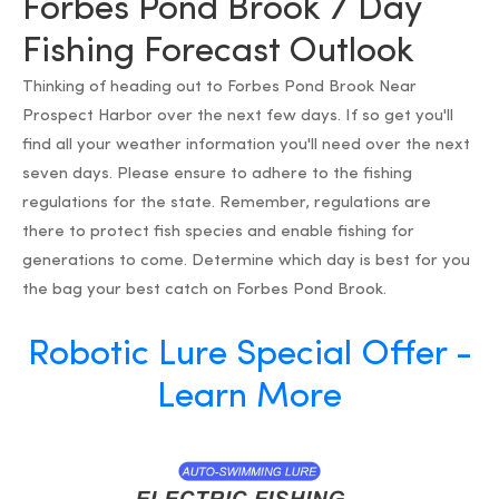
Forbes Pond Brook 7 Day
Fishing Forecast Outlook
Thinking of heading out to Forbes Pond Brook Near
Prospect Harbor over the next few days. If so get you'll
find all your weather information you'll need over the next
seven days. Please ensure to adhere to the fishing
regulations for the state. Remember, regulations are
there to protect fish species and enable fishing for
generations to come. Determine which day is best for you
the bag your best catch on Forbes Pond Brook.
Robotic Lure Special Offer -
Learn More