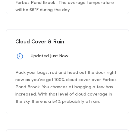
Forbes Pond Brook . The average temperature
will be 66°F during the day.
Cloud Cover & Rain
Updated Just Now
Pack your bags, rod and head out the door right
now as you've got 100% cloud cover over Forbes
Pond Brook. You chances of bagging a few has
increased. With that level of cloud coverage in
the sky there is a 54% probability of rain.