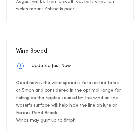
August will be from a south easterly direction
which means fishing is poor.
Wind Speed
Updated Just Now
Good news, the wind speed is forecasted to be
at 5mph and considered in the optimal range for
fishing as the ripples caused by the wind on the
water's surface will help hide the line an lure on
Forbes Pond Brook
Winds may gust up to 8mph