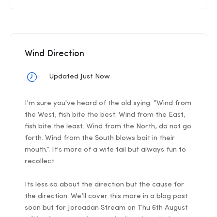
Wind Direction
Updated Just Now
I'm sure you've heard of the old sying: “Wind from
the West, fish bite the best. Wind from the East,
fish bite the least. Wind from the North, do not go
forth. Wind from the South blows bait in their
mouth.”. It's more of a wife tail but always fun to
recollect.
Its less so about the direction but the cause for
the direction. We’ll cover this more in a blog post
soon but for Joroadan Stream on Thu 6th August