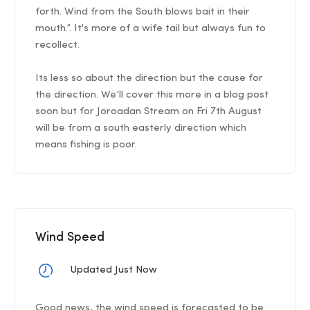
forth. Wind from the South blows bait in their
mouth.”. It's more of a wife tail but always fun to
recollect.
Its less so about the direction but the cause for
the direction. We’ll cover this more in a blog post
soon but for Joroadan Stream on Fri 7th August
will be from a south easterly direction which
means fishing is poor.
Wind Speed
Updated Just Now
Good news, the wind speed is forecasted to be