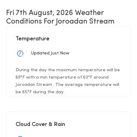
Fri 7th August, 2026 Weather
Conditions For Joroadan Stream
Temperature
Updated Just Now
During the day the maximum temperature will be
69°F with a min temperature of 63°F around
Joroadan Stream . The average temperature will
be 65°F during the day.
Cloud Cover & Rain