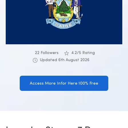
22 Followers
4.2/5 Rating
Updated 6th August 2026
Access More Infor Here 100% Free