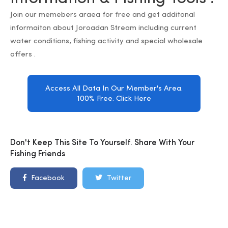
Join our memebers araea for free and get additonal
informaiton about Joroadan Stream including current
water conditions, fishing activity and special wholesale
offers .
Access All Data In Our Member's Area.
100% Free. Click Here
Don't Keep This Site To Yourself. Share With Your
Fishing Friends
Facebook
Twitter