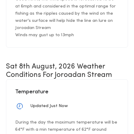
at 6mph and considered in the optimal range for
fishing as the ripples caused by the wind on the
water's surface will help hide the line an lure on
Joroadan Stream
Winds may gust up to 13mph
Sat 8th August, 2026 Weather
Conditions For Joroadan Stream
Temperature
Updated Just Now
During the day the maximum temperature will be
64°F with a min temperature of 62°F around