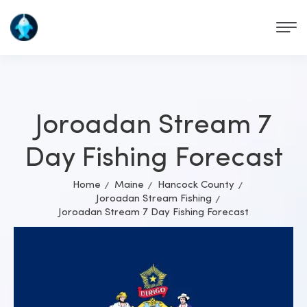
Joroadan Stream 7
Day Fishing Forecast
Home
Maine
Hancock County
Joroadan Stream Fishing
Joroadan Stream 7 Day Fishing Forecast