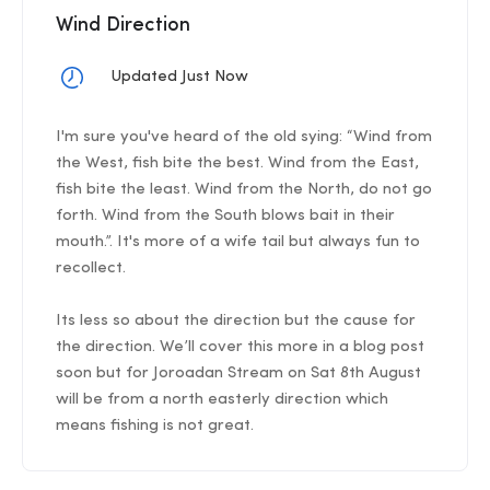
Wind Direction
Updated Just Now
I'm sure you've heard of the old sying: “Wind from
the West, fish bite the best. Wind from the East,
fish bite the least. Wind from the North, do not go
forth. Wind from the South blows bait in their
mouth.”. It's more of a wife tail but always fun to
recollect.
Its less so about the direction but the cause for
the direction. We’ll cover this more in a blog post
soon but for Joroadan Stream on Sat 8th August
will be from a north easterly direction which
means fishing is not great.