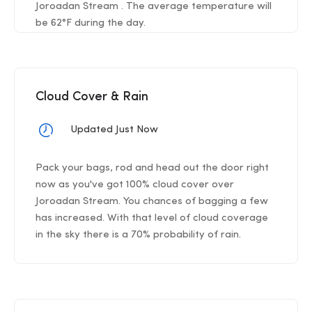
Joroadan Stream . The average temperature will
be 62°F during the day.
Cloud Cover & Rain
Updated Just Now
Pack your bags, rod and head out the door right
now as you've got 100% cloud cover over
Joroadan Stream. You chances of bagging a few
has increased. With that level of cloud coverage
in the sky there is a 70% probability of rain.