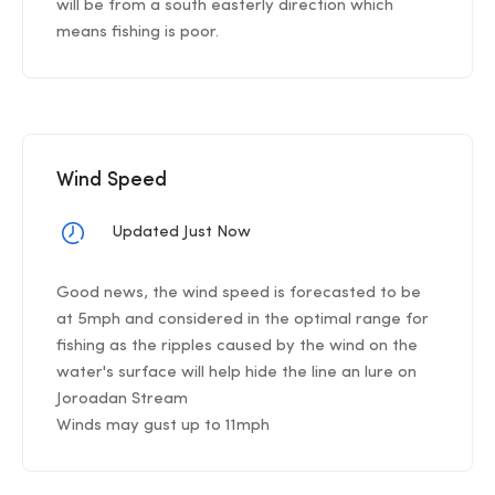
will be from a south easterly direction which
means fishing is poor.
Wind Speed
Updated Just Now
Good news, the wind speed is forecasted to be
at 5mph and considered in the optimal range for
fishing as the ripples caused by the wind on the
water's surface will help hide the line an lure on
Joroadan Stream
Winds may gust up to 11mph