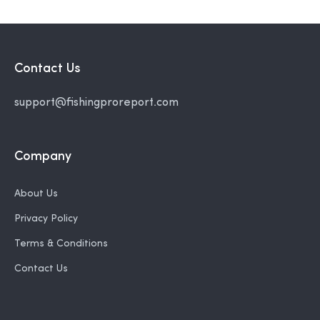
Contact Us
support@fishingproreport.com
Company
About Us
Privacy Policy
Terms & Conditions
Contact Us