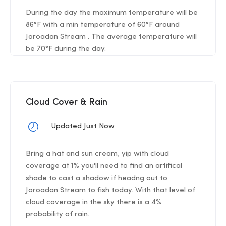
During the day the maximum temperature will be
86°F with a min temperature of 60°F around
Joroadan Stream . The average temperature will
be 70°F during the day.
Cloud Cover & Rain
Updated Just Now
Bring a hat and sun cream, yip with cloud
coverage at 1% you'll need to find an artifical
shade to cast a shadow if headng out to
Joroadan Stream to fish today. With that level of
cloud coverage in the sky there is a 4%
probability of rain.