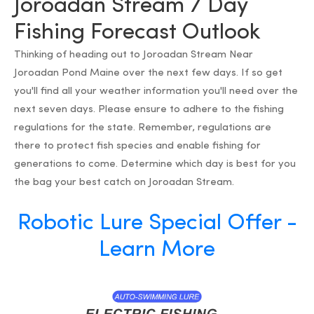
Joroadan Stream 7 Day
Fishing Forecast Outlook
Thinking of heading out to Joroadan Stream Near
Joroadan Pond Maine over the next few days. If so get
you'll find all your weather information you'll need over the
next seven days. Please ensure to adhere to the fishing
regulations for the state. Remember, regulations are
there to protect fish species and enable fishing for
generations to come. Determine which day is best for you
the bag your best catch on Joroadan Stream.
Robotic Lure Special Offer -
Learn More