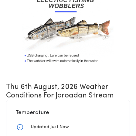
Thu 6th August, 2026 Weather
Conditions For Joroadan Stream
Temperature
Updated Just Now