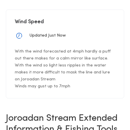
Wind Speed
Updated Just Now
With the wind forecasted at 4mph hardly a puff
out there makes for a calm mirror like surface.
With the wind so light less ripples in the water
makes it more difficult to mask the line and lure
on Joroadan Stream
Winds may gust up to 7mph
Joroadan Stream Extended
Information & Fishing Tools .