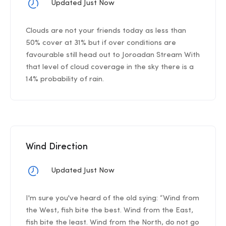
Updated Just Now
Clouds are not your friends today as less than
50% cover at 31% but if over conditions are
favourable still head out to Joroadan Stream With
that level of cloud coverage in the sky there is a
14% probability of rain.
Wind Direction
Updated Just Now
I'm sure you've heard of the old sying: “Wind from
the West, fish bite the best. Wind from the East,
fish bite the least. Wind from the North, do not go